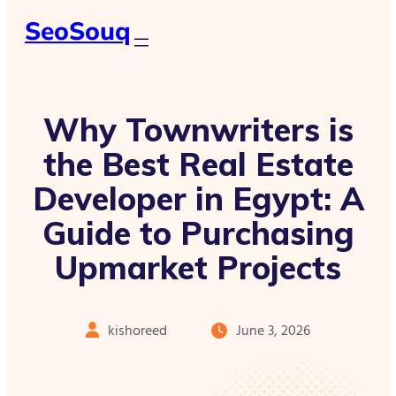
SeoSouq
Why Townwriters is
the Best Real Estate
Developer in Egypt: A
Guide to Purchasing
Upmarket Projects
kishoreed
June 3, 2026