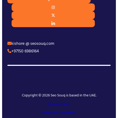
kishore @ seosouq.com
+97150 6986164
Copyright © 2026 Seo Souq is based in the UAE.
Privacy Policy
Terms and conditions