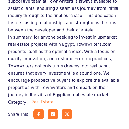
supportive team at Townwriters is always available to
assist clients, ensuring a seamless journey from initial
inquiry through to the final purchase. This dedication
fosters lasting relationships and strengthens the trust
between the developer and their clientele.
In summary, for anyone seeking to invest in upmarket
real estate projects within Egypt, Townwriters.com
presents itself as the optimal choice. With a focus on
quality, innovation, and customer-centric practices,
Townwriters not only turns dreams into reality but
ensures that every investment is a sound one. We
encourage prospective buyers to explore the available
properties with Townwriters and embark on their
journey in the vibrant Egyptian real estate market.
Real Estate
Category :
Share This :