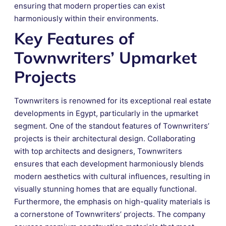
ensuring that modern properties can exist
harmoniously within their environments.
Key Features of
Townwriters’ Upmarket
Projects
Townwriters is renowned for its exceptional real estate
developments in Egypt, particularly in the upmarket
segment. One of the standout features of Townwriters’
projects is their architectural design. Collaborating
with top architects and designers, Townwriters
ensures that each development harmoniously blends
modern aesthetics with cultural influences, resulting in
visually stunning homes that are equally functional.
Furthermore, the emphasis on high-quality materials is
a cornerstone of Townwriters’ projects. The company