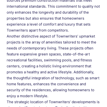
sources premium construction materials that meet
international standards. This commitment to quality not
only enhances the longevity and durability of the
properties but also ensures that homeowners
experience a level of comfort and luxury that sets
Townwriters apart from competitors.
Another distinctive aspect of Townwriters’ upmarket
projects is the array of amenities tailored to meet the
needs of contemporary living. These projects often
feature expansive green spaces, state-of-the-art
recreational facilities, swimming pools, and fitness
centers, creating a holistic living environment that
promotes a healthy and active lifestyle. Additionally,
the thoughtful integration of technology, such as smart
home features, enhances the convenience and
security of the residences, allowing homeowners to
enjoy a modern lifestyle.
The strategic location of Townwriters’ developments is