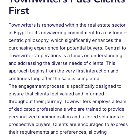
First
Townwriters is renowned within the real estate sector
in Egypt for its unwavering commitment to a customer-
centric philosophy, which significantly enhances the
purchasing experience for potential buyers. Central to
Townwriters’ operations is a focus on understanding
and addressing the diverse needs of clients. This
approach begins from the very first interaction and
continues long after the sale is completed.
The engagement process is specifically designed to
ensure that clients feel valued and informed
throughout their journey. Townwriters employs a team
of dedicated professionals who are trained to provide
personalized communication and tailored solutions to
prospective buyers. Clients are encouraged to express
their requirements and preferences, allowing