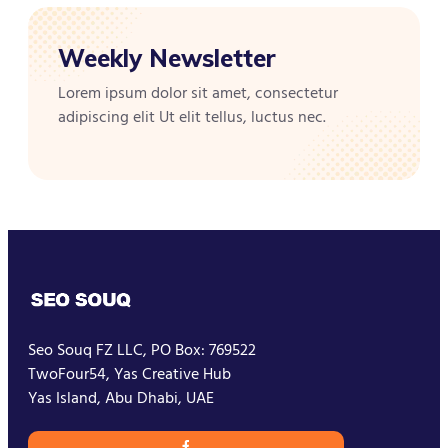
Weekly Newsletter
Lorem ipsum dolor sit amet, consectetur
adipiscing elit Ut elit tellus, luctus nec.
Seo Souq FZ LLC, PO Box: 769522
TwoFour54, Yas Creative Hub
Yas Island, Abu Dhabi, UAE