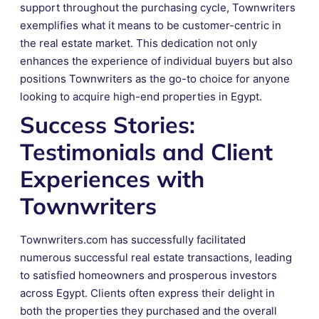
support throughout the purchasing cycle, Townwriters
exemplifies what it means to be customer-centric in
the real estate market. This dedication not only
enhances the experience of individual buyers but also
positions Townwriters as the go-to choice for anyone
looking to acquire high-end properties in Egypt.
Success Stories:
Testimonials and Client
Experiences with
Townwriters
Townwriters.com has successfully facilitated
numerous successful real estate transactions, leading
to satisfied homeowners and prosperous investors
across Egypt. Clients often express their delight in
both the properties they purchased and the overall