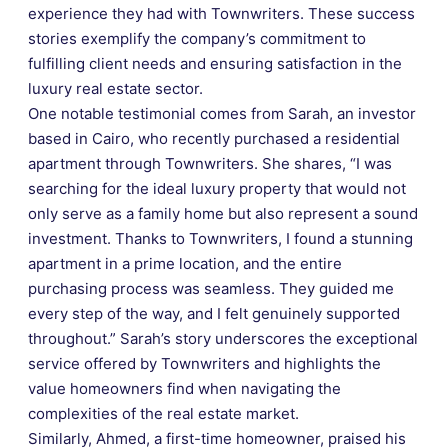
experience they had with Townwriters. These success
stories exemplify the company’s commitment to
fulfilling client needs and ensuring satisfaction in the
luxury real estate sector.
One notable testimonial comes from Sarah, an investor
based in Cairo, who recently purchased a residential
apartment through Townwriters. She shares, “I was
searching for the ideal luxury property that would not
only serve as a family home but also represent a sound
investment. Thanks to Townwriters, I found a stunning
apartment in a prime location, and the entire
purchasing process was seamless. They guided me
every step of the way, and I felt genuinely supported
throughout.” Sarah’s story underscores the exceptional
service offered by Townwriters and highlights the
value homeowners find when navigating the
complexities of the real estate market.
Similarly, Ahmed, a first-time homeowner, praised his