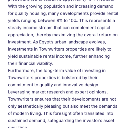
With the growing population and increasing demand
for quality housing, many developments provide rental
yields ranging between 8% to 10%. This represents a
steady income stream that can complement capital
appreciation, thereby maximizing the overall return on
investment. As Egypt’s urban landscape evolves,
investments in Townwriters properties are likely to
yield sustainable rental income, further enhancing
their financial viability.
Furthermore, the long-term value of investing in
Townwriters properties is bolstered by their
commitment to quality and innovative design.
Leveraging market research and expert opinions,
Townwriters ensures that their developments are not
only aesthetically pleasing but also meet the demands
of modern living. This foresight often translates into
sustained demand, safeguarding the investor’s asset
over time.