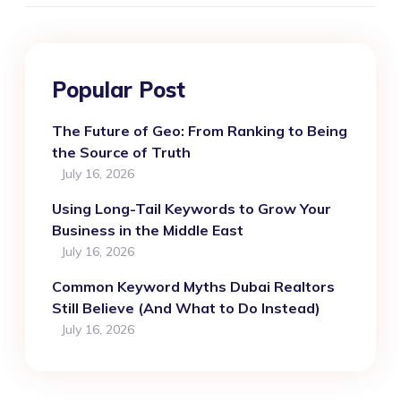
Popular Post
The Future of Geo: From Ranking to Being
the Source of Truth
July 16, 2026
Using Long-Tail Keywords to Grow Your
Business in the Middle East
July 16, 2026
Common Keyword Myths Dubai Realtors
Still Believe (And What to Do Instead)
July 16, 2026