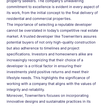
property seekers. The company’s unwavering
commitment to excellence is evident in every aspect of
its work, from the initial concept to the final delivery of
residential and commercial properties.
The importance of selecting a reputable developer
cannot be overstated in today’s competitive real estate
market. A trusted developer like Townwriters assures
potential buyers of not only high-quality construction
but also adherence to timelines and project
specifications. Investors and homeowners alike are
increasingly recognizing that their choice of a
developer is a critical factor in ensuring their
investments yield positive returns and meet their
lifestyle needs. This highlights the significance of
working with a company that aligns with the values of
integrity and reliability.
Moreover, Townwriters focuses on incorporating
innovative designs and sustainable practices in its