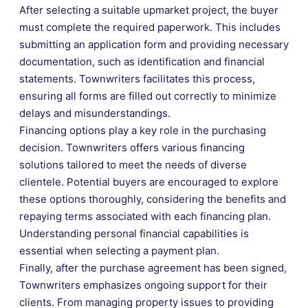
After selecting a suitable upmarket project, the buyer
must complete the required paperwork. This includes
submitting an application form and providing necessary
documentation, such as identification and financial
statements. Townwriters facilitates this process,
ensuring all forms are filled out correctly to minimize
delays and misunderstandings.
Financing options play a key role in the purchasing
decision. Townwriters offers various financing
solutions tailored to meet the needs of diverse
clientele. Potential buyers are encouraged to explore
these options thoroughly, considering the benefits and
repaying terms associated with each financing plan.
Understanding personal financial capabilities is
essential when selecting a payment plan.
Finally, after the purchase agreement has been signed,
Townwriters emphasizes ongoing support for their
clients. From managing property issues to providing