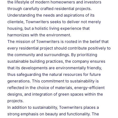
the lifestyle of modern homeowners and investors
through carefully crafted residential projects.
Understanding the needs and aspirations of its
clientele, Townwriters seeks to deliver not merely
housing, but a holistic living experience that
harmonizes with the environment.
The mission of Townwriters is rooted in the belief that
every residential project should contribute positively to
the community and surroundings. By prioritizing
sustainable building practices, the company ensures
that its developments are environmentally friendly,
thus safeguarding the natural resources for future
generations. This commitment to sustainability is
reflected in the choice of materials, energy-efficient
designs, and integration of green spaces within the
projects.
In addition to sustainability, Townwriters places a
strong emphasis on beauty and functionality. The