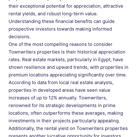
their exceptional potential for appreciation, attractive
rental yields, and robust long-term value.
Understanding these financial benefits can guide
prospective investors towards making informed
decisions.
One of the most compelling reasons to consider
Townwriters properties is their historical appreciation
rates. Real estate markets, particularly in Egypt, have
shown resilience and upward trends, with properties in
premium locations appreciating significantly over time.
According to data from local real estate analysts,
properties in developed areas have seen value
increases of up to 12% annually. Townwriters,
renowned for its strategic developments in prime
locations, often outperforms these averages, making
investments in their projects particularly appealing.
Additionally, the rental yield on Townwriters properties
presents another lucrative opportunity for investors.