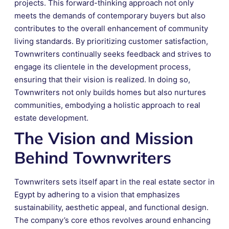
projects. This forward-thinking approach not only
meets the demands of contemporary buyers but also
contributes to the overall enhancement of community
living standards. By prioritizing customer satisfaction,
Townwriters continually seeks feedback and strives to
engage its clientele in the development process,
ensuring that their vision is realized. In doing so,
Townwriters not only builds homes but also nurtures
communities, embodying a holistic approach to real
estate development.
The Vision and Mission
Behind Townwriters
Townwriters sets itself apart in the real estate sector in
Egypt by adhering to a vision that emphasizes
sustainability, aesthetic appeal, and functional design.
The company’s core ethos revolves around enhancing