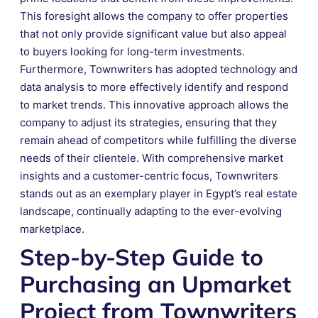
This foresight allows the company to offer properties
that not only provide significant value but also appeal
to buyers looking for long-term investments.
Furthermore, Townwriters has adopted technology and
data analysis to more effectively identify and respond
to market trends. This innovative approach allows the
company to adjust its strategies, ensuring that they
remain ahead of competitors while fulfilling the diverse
needs of their clientele. With comprehensive market
insights and a customer-centric focus, Townwriters
stands out as an exemplary player in Egypt’s real estate
landscape, continually adapting to the ever-evolving
marketplace.
Step-by-Step Guide to
Purchasing an Upmarket
Project from Townwriters