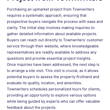
Purchasing an upmarket project from Townwriters
requires a systematic approach, ensuring that
prospective buyers navigate the process with ease and
clarity. The initial step involves making inquiries to
gather detailed information about available projects.
Buyers can reach out directly to Townwriters’ customer
service through their website, where knowledgeable
representatives are readily available to address any
questions and provide essential project insights.
Once inquiries have been addressed, the next step is
to arrange a site visit. This visit is crucial, as it allows
potential buyers to assess the property firsthand and
evaluate its quality, location, and amenities.
Townwriters schedules personalized tours for clients,
providing an opportunity to explore various options
while being guided by experts who can offer valuable
feedback about the projects.