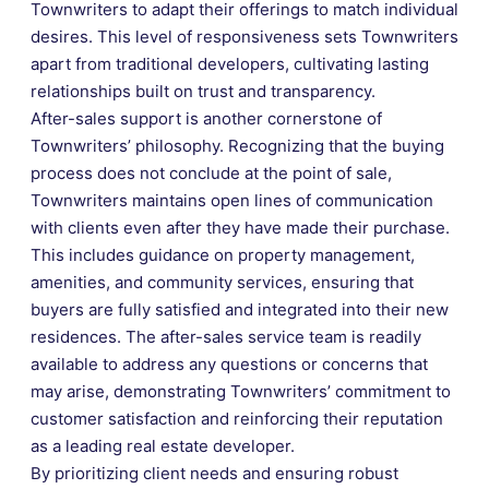
Townwriters to adapt their offerings to match individual
desires. This level of responsiveness sets Townwriters
apart from traditional developers, cultivating lasting
relationships built on trust and transparency.
After-sales support is another cornerstone of
Townwriters’ philosophy. Recognizing that the buying
process does not conclude at the point of sale,
Townwriters maintains open lines of communication
with clients even after they have made their purchase.
This includes guidance on property management,
amenities, and community services, ensuring that
buyers are fully satisfied and integrated into their new
residences. The after-sales service team is readily
available to address any questions or concerns that
may arise, demonstrating Townwriters’ commitment to
customer satisfaction and reinforcing their reputation
as a leading real estate developer.
By prioritizing client needs and ensuring robust