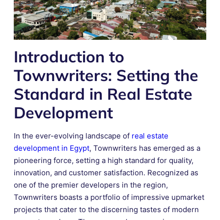
Introduction to
Townwriters: Setting the
Standard in Real Estate
Development
In the ever-evolving landscape of
real estate
development in Egypt
, Townwriters has emerged as a
pioneering force, setting a high standard for quality,
innovation, and customer satisfaction. Recognized as
one of the premier developers in the region,
Townwriters boasts a portfolio of impressive upmarket
projects that cater to the discerning tastes of modern