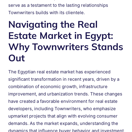
serve as a testament to the lasting relationships
Townwriters builds with its clientele.
Navigating the Real
Estate Market in Egypt:
Why Townwriters Stands
Out
The Egyptian real estate market has experienced
significant transformation in recent years, driven by a
combination of economic growth, infrastructure
improvement, and urbanization trends. These changes
have created a favorable environment for real estate
developers, including Townwriters, who emphasize
upmarket projects that align with evolving consumer
demands. As the market expands, understanding the
dynamics that influence buyer behavior and investment