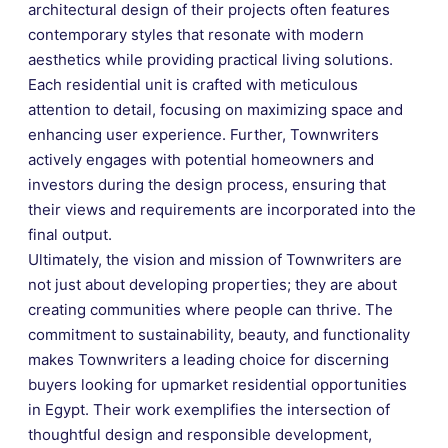
architectural design of their projects often features
contemporary styles that resonate with modern
aesthetics while providing practical living solutions.
Each residential unit is crafted with meticulous
attention to detail, focusing on maximizing space and
enhancing user experience. Further, Townwriters
actively engages with potential homeowners and
investors during the design process, ensuring that
their views and requirements are incorporated into the
final output.
Ultimately, the vision and mission of Townwriters are
not just about developing properties; they are about
creating communities where people can thrive. The
commitment to sustainability, beauty, and functionality
makes Townwriters a leading choice for discerning
buyers looking for upmarket residential opportunities
in Egypt. Their work exemplifies the intersection of
thoughtful design and responsible development,