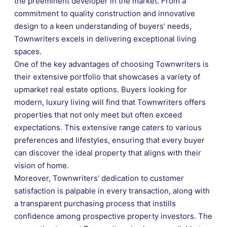
the preeminent developer in the market. From a
commitment to quality construction and innovative
design to a keen understanding of buyers’ needs,
Townwriters excels in delivering exceptional living
spaces.
One of the key advantages of choosing Townwriters is
their extensive portfolio that showcases a variety of
upmarket real estate options. Buyers looking for
modern, luxury living will find that Townwriters offers
properties that not only meet but often exceed
expectations. This extensive range caters to various
preferences and lifestyles, ensuring that every buyer
can discover the ideal property that aligns with their
vision of home.
Moreover, Townwriters’ dedication to customer
satisfaction is palpable in every transaction, along with
a transparent purchasing process that instills
confidence among prospective property investors. The