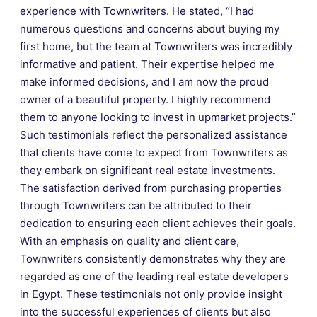
experience with Townwriters. He stated, “I had
numerous questions and concerns about buying my
first home, but the team at Townwriters was incredibly
informative and patient. Their expertise helped me
make informed decisions, and I am now the proud
owner of a beautiful property. I highly recommend
them to anyone looking to invest in upmarket projects.”
Such testimonials reflect the personalized assistance
that clients have come to expect from Townwriters as
they embark on significant real estate investments.
The satisfaction derived from purchasing properties
through Townwriters can be attributed to their
dedication to ensuring each client achieves their goals.
With an emphasis on quality and client care,
Townwriters consistently demonstrates why they are
regarded as one of the leading real estate developers
in Egypt. These testimonials not only provide insight
into the successful experiences of clients but also