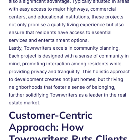
also a significant advantage. Typically situated in areas
with easy access to major highways, commercial
centers, and educational institutions, these projects
not only promise a quality living experience but also
ensure that residents have access to essential
services and entertainment options.
Lastly, Townwriters excels in community planning.
Each project is designed with a sense of community in
mind, promoting interaction among residents while
providing privacy and tranquility. This holistic approach
to development creates not just homes, but thriving
neighborhoods that foster a sense of belonging,
further solidifying Townwriters as a leader in the real
estate market.
Customer-Centric
Approach: How
Townwriters Puts Clients