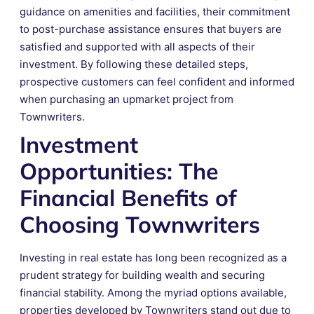
guidance on amenities and facilities, their commitment
to post-purchase assistance ensures that buyers are
satisfied and supported with all aspects of their
investment. By following these detailed steps,
prospective customers can feel confident and informed
when purchasing an upmarket project from
Townwriters.
Investment
Opportunities: The
Financial Benefits of
Choosing Townwriters
Investing in real estate has long been recognized as a
prudent strategy for building wealth and securing
financial stability. Among the myriad options available,
properties developed by Townwriters stand out due to