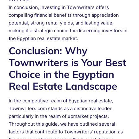
In conclusion, investing in Townwriters offers
compelling financial benefits through appreciation
potential, strong rental yields, and lasting value,
making it a strategic choice for discerning investors in
the Egyptian real estate market.
Conclusion: Why
Townwriters is Your Best
Choice in the Egyptian
Real Estate Landscape
In the competitive realm of Egyptian real estate,
Townwriters.com stands as a distinctive leader,
particularly in the realm of upmarket projects.
Throughout this guide, we have outlined several
factors that contribute to Townwriters’ reputation as