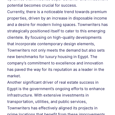
potential becomes crucial for success.
Currently, there is a noticeable trend towards premium
properties, driven by an increase in disposable income
and a desire for modern living spaces. Townwriters has
strategically positioned itself to cater to this emerging
clientele. By focusing on high-quality developments
that incorporate contemporary design elements,
Townwriters not only meets the demand but also sets
new benchmarks for luxury housing in Egypt. The
company’s commitment to excellence and innovation
has paved the way for its reputation as a leader in the
market.
Another significant driver of real estate success in
Egypt is the government’s ongoing efforts to enhance
infrastructure. With extensive investments in
transportation, utilities, and public services,
Townwriters has effectively aligned its projects in
prime locations that benefit from these improvements.