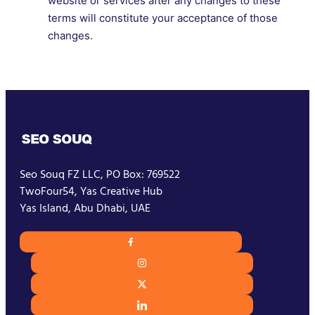
website or services after any changes to these
terms will constitute your acceptance of those
changes.
Seo Souq FZ LLC, PO Box: 769522
TwoFour54, Yas Creative Hub
Yas Island, Abu Dhabi, UAE