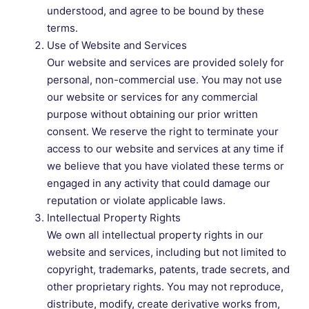
understood, and agree to be bound by these
terms.
Use of Website and Services
Our website and services are provided solely for
personal, non-commercial use. You may not use
our website or services for any commercial
purpose without obtaining our prior written
consent. We reserve the right to terminate your
access to our website and services at any time if
we believe that you have violated these terms or
engaged in any activity that could damage our
reputation or violate applicable laws.
Intellectual Property Rights
We own all intellectual property rights in our
website and services, including but not limited to
copyright, trademarks, patents, trade secrets, and
other proprietary rights. You may not reproduce,
distribute, modify, create derivative works from,