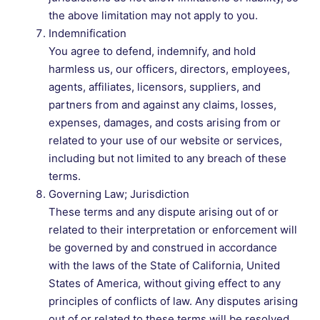
the above limitation may not apply to you.
Indemnification
You agree to defend, indemnify, and hold
harmless us, our officers, directors, employees,
agents, affiliates, licensors, suppliers, and
partners from and against any claims, losses,
expenses, damages, and costs arising from or
related to your use of our website or services,
including but not limited to any breach of these
terms.
Governing Law; Jurisdiction
These terms and any dispute arising out of or
related to their interpretation or enforcement will
be governed by and construed in accordance
with the laws of the State of California, United
States of America, without giving effect to any
principles of conflicts of law. Any disputes arising
out of or related to these terms will be resolved