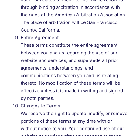
through binding arbitration in accordance with
the rules of the American Arbitration Association.
The place of arbitration will be San Francisco
County, California.
Entire Agreement
These terms constitute the entire agreement
between you and us regarding the use of our
website and services, and supersede all prior
agreements, understandings, and
communications between you and us relating
thereto. No modification of these terms will be
effective unless it is made in writing and signed
by both parties.
Changes to Terms
We reserve the right to update, modify, or remove
portions of these terms at any time with or
without notice to you. Your continued use of our