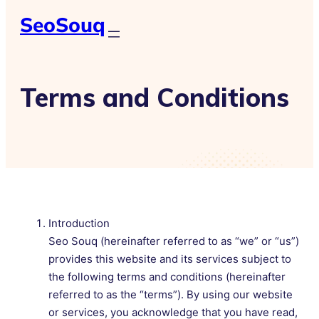
SeoSouq
Terms and Conditions
Introduction
Seo Souq (hereinafter referred to as “we” or “us”)
provides this website and its services subject to
the following terms and conditions (hereinafter
referred to as the “terms”). By using our website
or services, you acknowledge that you have read,