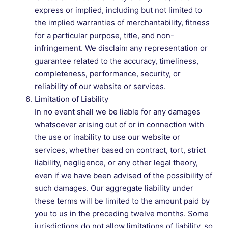
express or implied, including but not limited to
the implied warranties of merchantability, fitness
for a particular purpose, title, and non-
infringement. We disclaim any representation or
guarantee related to the accuracy, timeliness,
completeness, performance, security, or
reliability of our website or services.
Limitation of Liability
In no event shall we be liable for any damages
whatsoever arising out of or in connection with
the use or inability to use our website or
services, whether based on contract, tort, strict
liability, negligence, or any other legal theory,
even if we have been advised of the possibility of
such damages. Our aggregate liability under
these terms will be limited to the amount paid by
you to us in the preceding twelve months. Some
jurisdictions do not allow limitations of liability, so