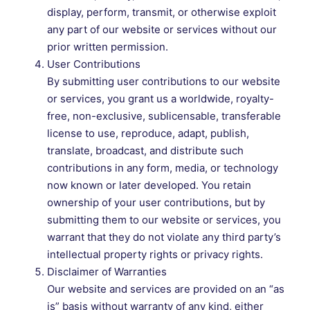
display, perform, transmit, or otherwise exploit
any part of our website or services without our
prior written permission.
User Contributions
By submitting user contributions to our website
or services, you grant us a worldwide, royalty-
free, non-exclusive, sublicensable, transferable
license to use, reproduce, adapt, publish,
translate, broadcast, and distribute such
contributions in any form, media, or technology
now known or later developed. You retain
ownership of your user contributions, but by
submitting them to our website or services, you
warrant that they do not violate any third party’s
intellectual property rights or privacy rights.
Disclaimer of Warranties
Our website and services are provided on an “as
is” basis without warranty of any kind, either