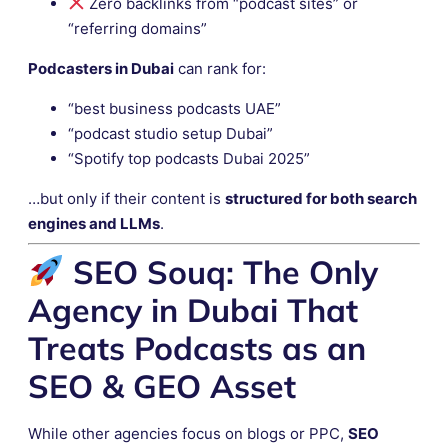
Zero backlinks from “podcast sites” or
“referring domains”
Podcasters in Dubai
can rank for:
“best business podcasts UAE”
“podcast studio setup Dubai”
“Spotify top podcasts Dubai 2025”
…but only if their content is
structured for both search
engines and LLMs
.
SEO Souq: The Only
Agency in Dubai That
Treats Podcasts as an
SEO & GEO Asset
While other agencies focus on blogs or PPC,
SEO