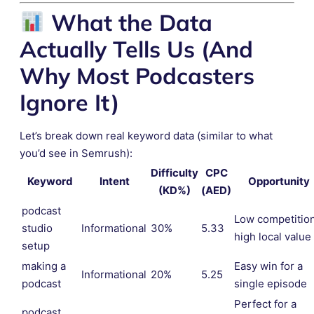
What the Data
Actually Tells Us (And
Why Most Podcasters
Ignore It)
Let’s break down real keyword data (similar to what
you’d see in Semrush):
Difficulty
CPC
Keyword
Intent
Opportunity
(KD%)
(AED)
podcast
Low competition
studio
Informational
30%
5.33
high local value
setup
making a
Easy win for a
Informational
20%
5.25
podcast
single episode
Perfect for a
podcast