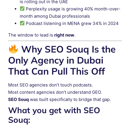
is rolling out in the UAE
Perplexity usage is growing 40% month-over-
month among Dubai professionals
Podcast listening in MENA grew 34% in 2024
The window to lead is
right now
.
Why SEO Souq Is the
Only Agency in Dubai
That Can Pull This Off
Most SEO agencies don’t touch podcasts.
Most content agencies don’t understand GEO.
SEO Souq
was built specifically to bridge that gap.
What you get with SEO
Souq: