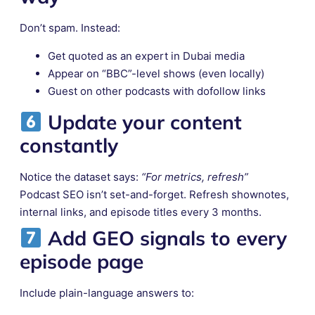
Don’t spam. Instead:
Get quoted as an expert in Dubai media
Appear on “BBC”-level shows (even locally)
Guest on other podcasts with dofollow links
Update your content
constantly
Notice the dataset says:
“For metrics, refresh”
Podcast SEO isn’t set-and-forget. Refresh shownotes,
internal links, and episode titles every 3 months.
Add
GEO signals
to every
episode page
Include plain-language answers to: