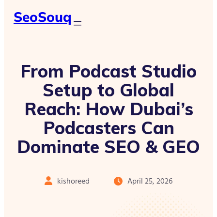
SeoSouq
From Podcast Studio
Setup to Global
Reach: How Dubai’s
Podcasters Can
Dominate SEO & GEO
kishoreed
April 25, 2026