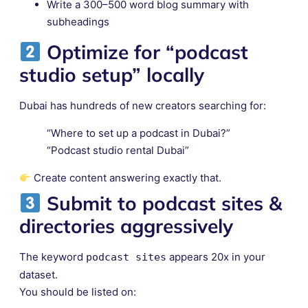
Write a 300–500 word blog summary with
subheadings
Optimize for “podcast
studio setup” locally
Dubai has hundreds of new creators searching for:
“Where to set up a podcast in Dubai?”
“Podcast studio rental Dubai”
Create content answering exactly that.
Submit to
podcast sites &
directories
aggressively
The keyword
appears 20x in your
podcast sites
dataset.
You should be listed on: