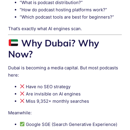
“What is podcast distribution?”
“How do podcast hosting platforms work?”
“Which podcast tools are best for beginners?”
That’s exactly what AI engines scan.
Why Dubai? Why
Now?
Dubai is becoming a media capital. But most podcasts
here:
Have no SEO strategy
Are invisible on AI engines
Miss 9,352+ monthly searches
Meanwhile:
Google SGE (Search Generative Experience)