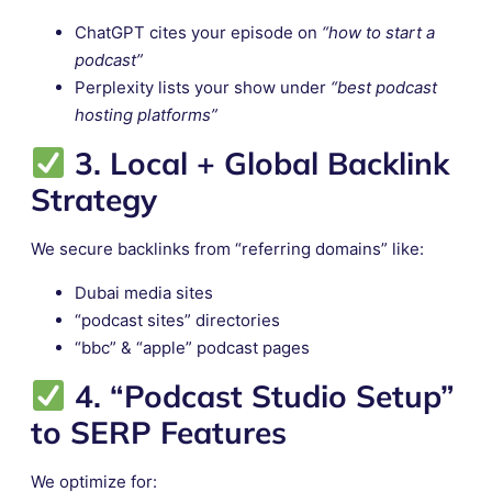
ChatGPT cites your episode on
“how to start a
podcast”
Perplexity lists your show under
“best podcast
hosting platforms”
3. Local + Global Backlink
Strategy
We secure backlinks from “referring domains” like:
Dubai media sites
“podcast sites” directories
“bbc” & “apple” podcast pages
4. “Podcast Studio Setup”
to SERP Features
We optimize for: