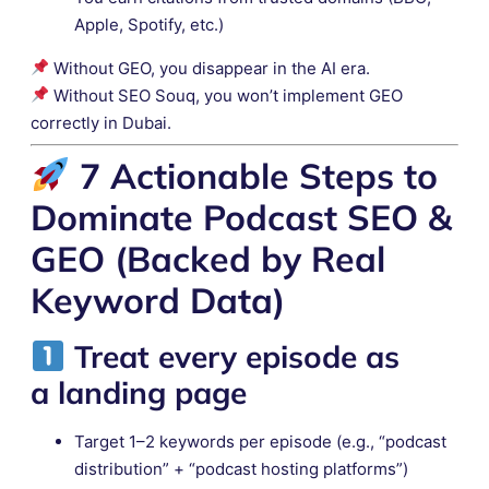
Apple, Spotify, etc.)
Without GEO, you disappear in the AI era.
Without SEO Souq, you won’t implement GEO
correctly in Dubai.
7 Actionable Steps to
Dominate Podcast SEO &
GEO (Backed by Real
Keyword Data)
Treat every episode as
a
landing page
Target 1–2 keywords per episode (e.g., “podcast
distribution” + “podcast hosting platforms”)