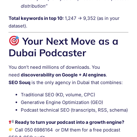
distribution”
Total keywords in top 10:
1,247 → 9,352 (as in your
dataset).
Your Next Move as a
Dubai Podcaster
You don’t need millions of downloads. You
need
discoverability on Google + AI engines
.
SEO Souq
is the only agency in Dubai that combines:
Traditional SEO (KD, volume, CPC)
Generative Engine Optimization (GEO)
Podcast technical SEO (transcripts, RSS, schema)
Ready to turn your podcast into a growth engine?
Call 050 6986164 or DM them for a free podcast