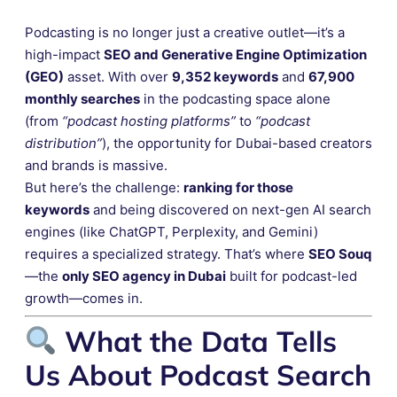
Podcasting is no longer just a creative outlet—it’s a
high-impact
SEO and Generative Engine Optimization
(GEO)
asset. With over
9,352 keywords
and
67,900
monthly searches
in the podcasting space alone
(from
“podcast hosting platforms”
to
“podcast
distribution”
), the opportunity for Dubai-based creators
and brands is massive.
But here’s the challenge:
ranking for those
keywords
and being discovered on next-gen AI search
engines (like ChatGPT, Perplexity, and Gemini)
requires a specialized strategy. That’s where
SEO Souq
—the
only SEO agency in Dubai
built for podcast-led
growth—comes in.
What the Data Tells
Us About Podcast Search