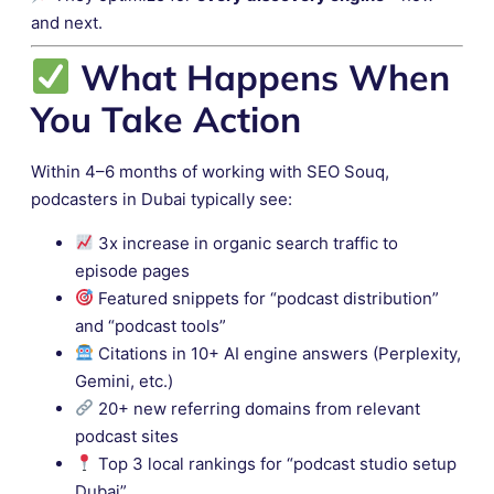
and next.
What Happens When
You Take Action
Within 4–6 months of working with SEO Souq,
podcasters in Dubai typically see:
3x increase in organic search traffic to
episode pages
Featured snippets for “podcast distribution”
and “podcast tools”
Citations in 10+ AI engine answers (Perplexity,
Gemini, etc.)
20+ new referring domains from relevant
podcast sites
Top 3 local rankings for “podcast studio setup
Dubai”