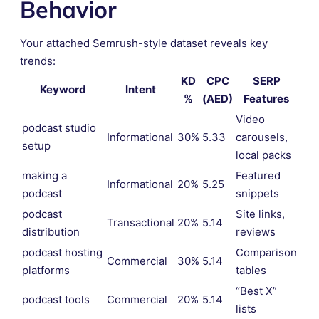
Behavior
Your attached Semrush-style dataset reveals key
trends:
KD
CPC
SERP
Keyword
Intent
%
(AED)
Features
Video
podcast studio
Informational
30%
5.33
carousels,
setup
local packs
making a
Featured
Informational
20%
5.25
podcast
snippets
podcast
Site links,
Transactional
20%
5.14
distribution
reviews
podcast hosting
Comparison
Commercial
30%
5.14
platforms
tables
“Best X”
podcast tools
Commercial
20%
5.14
lists