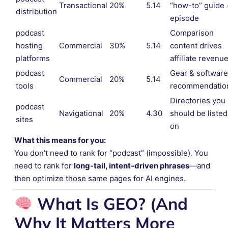
Transactional
20%
5.14
“how-to” guide 
distribution
episode
podcast
Comparison
hosting
Commercial
30%
5.14
content drives
platforms
affiliate revenu
podcast
Gear & software
Commercial
20%
5.14
tools
recommendatio
Directories you
podcast
Navigational
20%
4.30
should be listed
sites
on
What this means for you:
You don’t need to rank for “podcast” (impossible). You
need to rank for
long-tail, intent-driven phrases
—and
then optimize those same pages for AI engines.
What Is GEO? (And
Why It Matters More