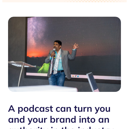
A podcast can turn you
and your brand into an