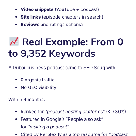
Video snippets
(YouTube + podcast)
Site links
(episode chapters in search)
Reviews
and ratings schema
Real Example: From 0
to 9,352 Keywords
A Dubai business podcast came to SEO Souq with:
0 organic traffic
No GEO visibility
Within 4 months:
Ranked for
“podcast hosting platforms”
(KD 30%)
Featured in Google’s “People also ask”
for
“making a podcast”
Cited by Perplexity as a top resource for
“podcast