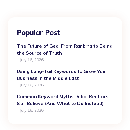
Popular Post
The Future of Geo: From Ranking to Being
the Source of Truth
July 16, 2026
Using Long-Tail Keywords to Grow Your
Business in the Middle East
July 16, 2026
Common Keyword Myths Dubai Realtors
Still Believe (And What to Do Instead)
July 16, 2026