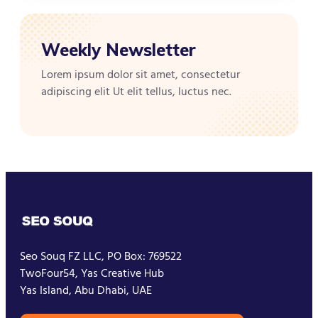
Weekly Newsletter
Lorem ipsum dolor sit amet, consectetur
adipiscing elit Ut elit tellus, luctus nec.
Seo Souq FZ LLC, PO Box: 769522
TwoFour54, Yas Creative Hub
Yas Island, Abu Dhabi, UAE