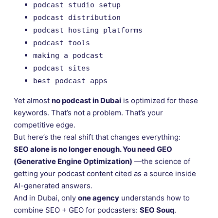
podcast studio setup
podcast distribution
podcast hosting platforms
podcast tools
making a podcast
podcast sites
best podcast apps
Yet almost
no podcast in Dubai
is optimized for these
keywords. That’s not a problem. That’s your
competitive edge.
But here’s the real shift that changes everything:
SEO alone is no longer enough. You need GEO
(Generative Engine Optimization)
—the science of
getting your podcast content cited as a source inside
AI-generated answers.
And in Dubai, only
one agency
understands how to
combine SEO + GEO for podcasters:
SEO Souq
.