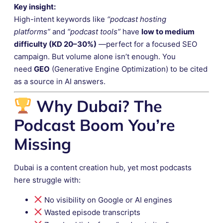
Key insight:
High-intent keywords like
“podcast hosting
platforms”
and
“podcast tools”
have
low to medium
difficulty (KD 20–30%)
—perfect for a focused SEO
campaign. But volume alone isn’t enough. You
need
GEO
(Generative Engine Optimization) to be cited
as a source in AI answers.
Why Dubai? The
Podcast Boom You’re
Missing
Dubai is a content creation hub, yet most podcasts
here struggle with:
No visibility on Google or AI engines
Wasted episode transcripts