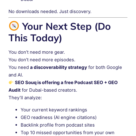
No downloads needed. Just discovery.
Your Next Step (Do
This Today)
You don’t need more gear.
You don’t need more episodes.
You need
a discoverability strategy
for both Google
and AI.
SEO Souq is offering a free Podcast SEO + GEO
Audit
for Dubai-based creators.
They’ll analyze:
Your current keyword rankings
GEO readiness (AI engine citations)
Backlink profile from podcast sites
Top 10 missed opportunities from your own