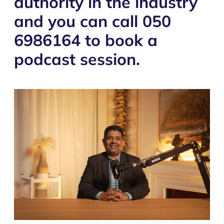
authority in the industry
and you can call 050
6986164 to book a
podcast session.