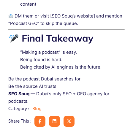
content
DM them or visit [SEO Souq’s website] and mention
“Podcast GEO” to skip the queue.
Final Takeaway
“Making a podcast” is easy.
Being found is hard.
Being cited by AI engines is the future.
Be the podcast Dubai searches for.
Be the source AI trusts.
SEO Souq
— Dubai’s only SEO + GEO agency for
podcasts.
Blog
Category :
Share This :