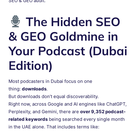
SEO & GEO audit.
The Hidden SEO
& GEO Goldmine in
Your Podcast (Dubai
Edition)
Most podcasters in Dubai focus on one
thing:
downloads
.
But downloads don’t equal discoverability.
Right now, across Google and AI engines like ChatGPT,
Perplexity, and Gemini, there are
over 9,352 podcast-
related keywords
being searched every single month
in the UAE alone. That includes terms like: