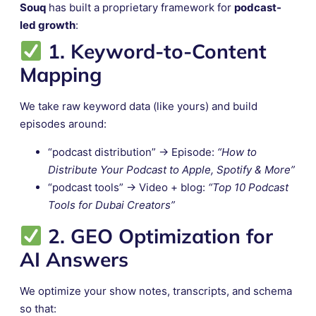
Souq
has built a proprietary framework for
podcast-
led growth
:
1. Keyword-to-Content
Mapping
We take raw keyword data (like yours) and build
episodes around:
“podcast distribution” → Episode:
“How to
Distribute Your Podcast to Apple, Spotify & More”
“podcast tools” → Video + blog:
“Top 10 Podcast
Tools for Dubai Creators”
2. GEO Optimization for
AI Answers
We optimize your show notes, transcripts, and schema
so that: