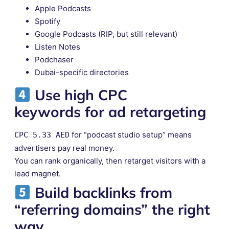
Apple Podcasts
Spotify
Google Podcasts (RIP, but still relevant)
Listen Notes
Podchaser
Dubai-specific directories
Use
high CPC
keywords
for ad retargeting
for “podcast studio setup” means
CPC 5.33 AED
advertisers pay real money.
You can rank organically, then retarget visitors with a
lead magnet.
Build backlinks from
“referring domains” the right
way