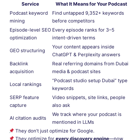
Service
What It Means for Your Podcast
Podcast keyword
Find untapped 9,352+ keywords
mining
before competitors
Episode-level SEO
Every episode ranks for 3–5
optimization
intent-driven terms
Your content appears inside
GEO structuring
ChatGPT & Perplexity answers
Backlink
Real referring domains from Dubai
acquisition
media & podcast sites
“Podcast studio setup Dubai” type
Local rankings
keywords
SERP feature
Video snippets, site links, people
capture
also ask
We track where your podcast is
AI citation audits
mentioned in LLMs
They don’t just optimize for Google.
They optimize for
every discovery engine
—now