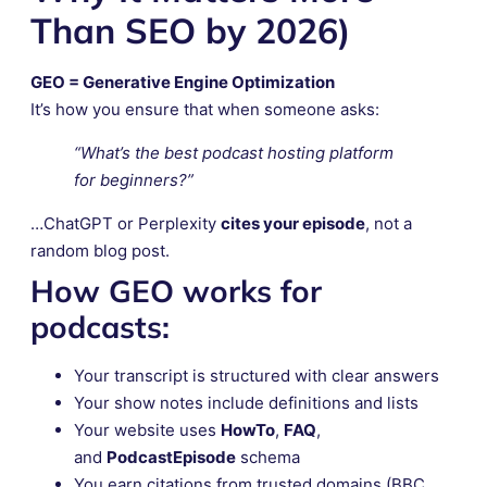
Than SEO by 2026)
GEO = Generative Engine Optimization
It’s how you ensure that when someone asks:
“What’s the best podcast hosting platform
for beginners?”
…ChatGPT or Perplexity
cites your episode
, not a
random blog post.
How GEO works for
podcasts:
Your transcript is structured with clear answers
Your show notes include definitions and lists
Your website uses
HowTo
,
FAQ
,
and
PodcastEpisode
schema
You earn citations from trusted domains (BBC,