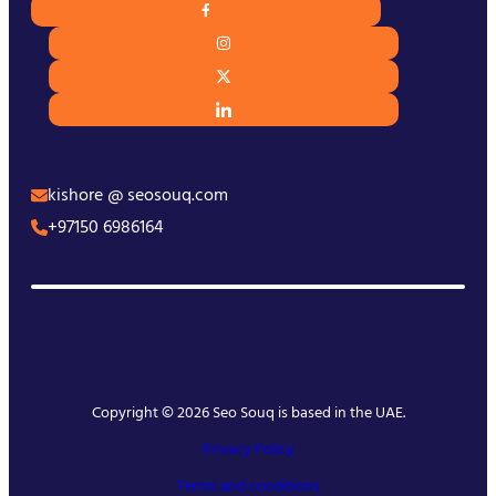
kishore @ seosouq.com
+97150 6986164
Copyright © 2026 Seo Souq is based in the UAE.
Privacy Policy
Terms and conditions