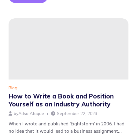
How
we
built
the
largest
professional
community
in
the
MENA
region
with
92,000
members
Blog
How to Write a Book and Position
Yourself as an Industry Authority
by
Adsa Afaque
September 22, 2023
When I wrote and published ‘Eightstorm’ in 2006, I had
no idea that it would lead to a business assignment…