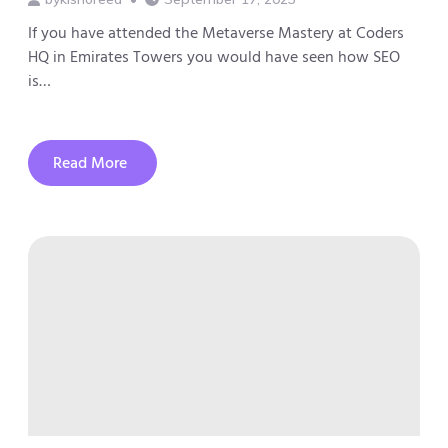
If you have attended the Metaverse Mastery at Coders
HQ in Emirates Towers you would have seen how SEO
is…
Read More
about
How
SEO
is
Changing
and
Why
You
Might
Get
Left
Behind