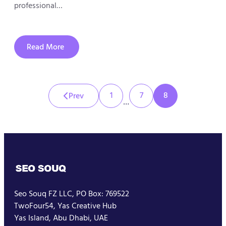
professional…
Read More
about
How
to
Choose
the
Right
1
7
8
Prev
SEO
…
Agency
in
Dubai
and
Get
the
Best
SEO
Package
Seo Souq FZ LLC, PO Box: 769522
TwoFour54, Yas Creative Hub
Yas Island, Abu Dhabi, UAE