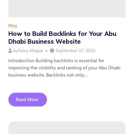
Blog
How to Build Backlinks for Your Abu
Dhabi Business Website
by
Adsa Afaque
September 22, 2023
Introduction Building backlinks is essential for
improving the visibility and ranking of your Abu Dhabi
business website. Backlinks not only…
Read More
about
How
to
Build
Backlinks
for
Your