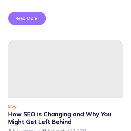
Read More
about
How
to
Write
a
Book
and
Position
Yourself
as
an
Industry
Authority
Blog
How SEO is Changing and Why You
Might Get Left Behind
by
kishoreed
September 17, 2023