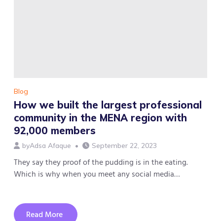
Abu
Dhabi
Business
Website
Blog
How we built the largest professional
community in the MENA region with
92,000 members
by
Adsa Afaque
September 22, 2023
They say they proof of the pudding is in the eating.
Which is why when you meet any social media…
Read More
about