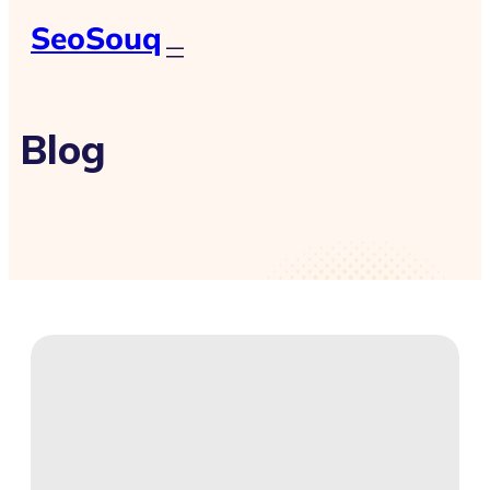
SeoSouq
Blog