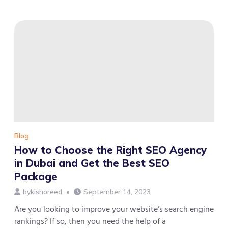
Average
Monthly
Search
Volume
for
Better
SEO
and
Digital
Marketing
in
Dubai
Blog
How to Choose the Right SEO Agency
in Dubai and Get the Best SEO
Package
by
kishoreed
September 14, 2023
Are you looking to improve your website’s search engine
rankings? If so, then you need the help of a