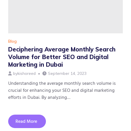
Social
Media
Marketing,
and
Content
Marketing
Blog
Deciphering Average Monthly Search
Volume for Better SEO and Digital
Marketing in Dubai
by
kishoreed
September 14, 2023
Understanding the average monthly search volume is
crucial for enhancing your SEO and digital marketing
efforts in Dubai. By analyzing…
Read More
about
Deciphering