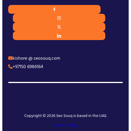
kishore @ seosouq.com
+97150 6986164
Copyright © 2026 Seo Souq is based in the UAE.
Privacy Policy