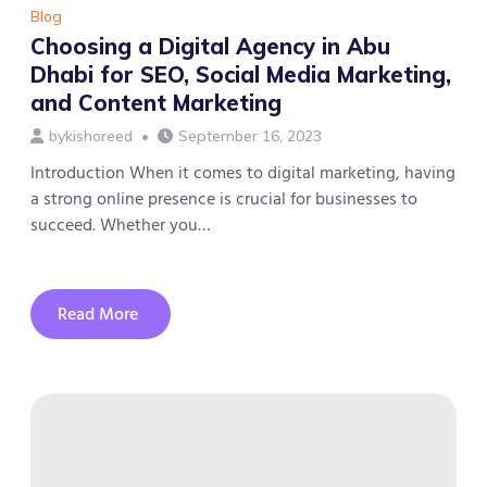
Blog
Choosing a Digital Agency in Abu
Dhabi for SEO, Social Media Marketing,
and Content Marketing
by
kishoreed
September 16, 2023
Introduction When it comes to digital marketing, having
a strong online presence is crucial for businesses to
succeed. Whether you…
Read More
about
Choosing
a
Digital
Agency
in
Abu
Dhabi
for
SEO,