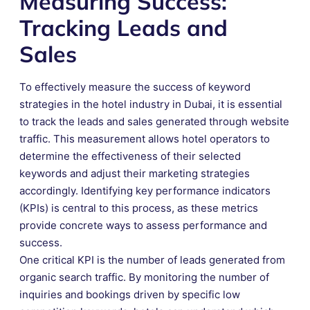
Measuring Success:
Tracking Leads and
Sales
To effectively measure the success of keyword
strategies in the hotel industry in Dubai, it is essential
to track the leads and sales generated through website
traffic. This measurement allows hotel operators to
determine the effectiveness of their selected
keywords and adjust their marketing strategies
accordingly. Identifying key performance indicators
(KPIs) is central to this process, as these metrics
provide concrete ways to assess performance and
success.
One critical KPI is the number of leads generated from
organic search traffic. By monitoring the number of
inquiries and bookings driven by specific low