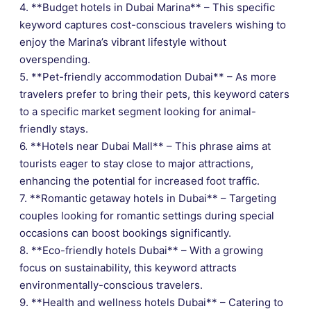
4. **Budget hotels in Dubai Marina** – This specific
keyword captures cost-conscious travelers wishing to
enjoy the Marina’s vibrant lifestyle without
overspending.
5. **Pet-friendly accommodation Dubai** – As more
travelers prefer to bring their pets, this keyword caters
to a specific market segment looking for animal-
friendly stays.
6. **Hotels near Dubai Mall** – This phrase aims at
tourists eager to stay close to major attractions,
enhancing the potential for increased foot traffic.
7. **Romantic getaway hotels in Dubai** – Targeting
couples looking for romantic settings during special
occasions can boost bookings significantly.
8. **Eco-friendly hotels Dubai** – With a growing
focus on sustainability, this keyword attracts
environmentally-conscious travelers.
9. **Health and wellness hotels Dubai** – Catering to