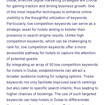
Dubai, effective digital marketing strategies are crucial
for gaining traction and driving business growth. One
of the most impactful techniques to enhance online
visibility is the thoughtful utilization of keywords.
Particularly, low competition keywords can serve as a
strategic asset for hotels aiming to bolster their
presence in search engine results. Unlike high
competition keywords, which can be challenging to
rank for, low competition keywords offer a more
accessible pathway for hotels to capture the attention
of potential guests.
By integrating an array of 50 low competition keywords
for hotels in Dubai, establishments can attract a
broader audience looking for lodging options. These
keywords not only facilitate improved search rankings
but also cater to specific search intents, thus leading to
higher chances of bookings. The use of such targeted
keywords can help hotels in Dubai to differentiate