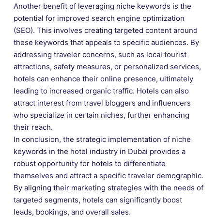
Another benefit of leveraging niche keywords is the
potential for improved search engine optimization
(SEO). This involves creating targeted content around
these keywords that appeals to specific audiences. By
addressing traveler concerns, such as local tourist
attractions, safety measures, or personalized services,
hotels can enhance their online presence, ultimately
leading to increased organic traffic. Hotels can also
attract interest from travel bloggers and influencers
who specialize in certain niches, further enhancing
their reach.
In conclusion, the strategic implementation of niche
keywords in the hotel industry in Dubai provides a
robust opportunity for hotels to differentiate
themselves and attract a specific traveler demographic.
By aligning their marketing strategies with the needs of
targeted segments, hotels can significantly boost
leads, bookings, and overall sales.