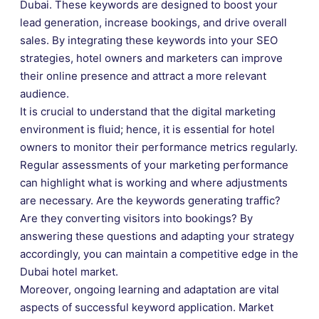
Dubai. These keywords are designed to boost your
lead generation, increase bookings, and drive overall
sales. By integrating these keywords into your SEO
strategies, hotel owners and marketers can improve
their online presence and attract a more relevant
audience.
It is crucial to understand that the digital marketing
environment is fluid; hence, it is essential for hotel
owners to monitor their performance metrics regularly.
Regular assessments of your marketing performance
can highlight what is working and where adjustments
are necessary. Are the keywords generating traffic?
Are they converting visitors into bookings? By
answering these questions and adapting your strategy
accordingly, you can maintain a competitive edge in the
Dubai hotel market.
Moreover, ongoing learning and adaptation are vital
aspects of successful keyword application. Market