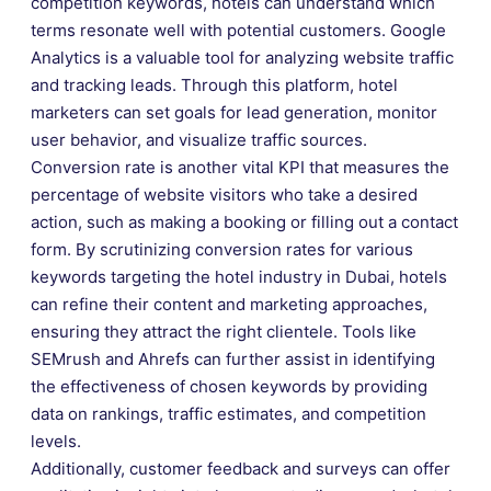
competition keywords, hotels can understand which
terms resonate well with potential customers. Google
Analytics is a valuable tool for analyzing website traffic
and tracking leads. Through this platform, hotel
marketers can set goals for lead generation, monitor
user behavior, and visualize traffic sources.
Conversion rate is another vital KPI that measures the
percentage of website visitors who take a desired
action, such as making a booking or filling out a contact
form. By scrutinizing conversion rates for various
keywords targeting the hotel industry in Dubai, hotels
can refine their content and marketing approaches,
ensuring they attract the right clientele. Tools like
SEMrush and Ahrefs can further assist in identifying
the effectiveness of chosen keywords by providing
data on rankings, traffic estimates, and competition
levels.
Additionally, customer feedback and surveys can offer