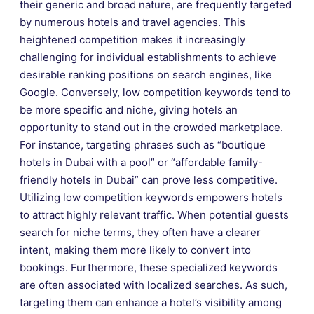
their generic and broad nature, are frequently targeted
by numerous hotels and travel agencies. This
heightened competition makes it increasingly
challenging for individual establishments to achieve
desirable ranking positions on search engines, like
Google. Conversely, low competition keywords tend to
be more specific and niche, giving hotels an
opportunity to stand out in the crowded marketplace.
For instance, targeting phrases such as “boutique
hotels in Dubai with a pool” or “affordable family-
friendly hotels in Dubai” can prove less competitive.
Utilizing low competition keywords empowers hotels
to attract highly relevant traffic. When potential guests
search for niche terms, they often have a clearer
intent, making them more likely to convert into
bookings. Furthermore, these specialized keywords
are often associated with localized searches. As such,
targeting them can enhance a hotel’s visibility among