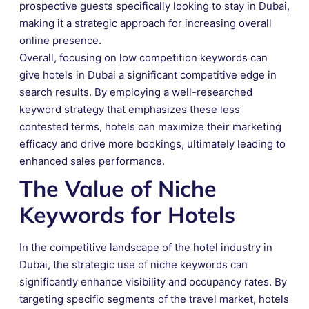
prospective guests specifically looking to stay in Dubai,
making it a strategic approach for increasing overall
online presence.
Overall, focusing on low competition keywords can
give hotels in Dubai a significant competitive edge in
search results. By employing a well-researched
keyword strategy that emphasizes these less
contested terms, hotels can maximize their marketing
efficacy and drive more bookings, ultimately leading to
enhanced sales performance.
The Value of Niche
Keywords for Hotels
In the competitive landscape of the hotel industry in
Dubai, the strategic use of niche keywords can
significantly enhance visibility and occupancy rates. By
targeting specific segments of the travel market, hotels