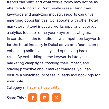
trends can shift, and what works today may not be as
effective tomorrow. Continually researching new
keywords and analyzing industry reports can unveil
emerging opportunities. Collaborate with other hotel
marketers, attend industry workshops, and leverage
analytics tools to refine your keyword strategies.
In conclusion, the identified low competition keywords
for the hotel industry in Dubai serve as a foundation for
enhancing online visibility and optimizing booking
rates. By embedding these keywords into your
marketing campaigns, tracking their impact, and
staying proactive about market changes, you can
ensure a sustained increase in leads and bookings for
your hotel.
Travel & Hospitality
Category :
Share This :