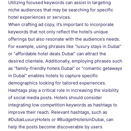
Utilizing focused keywords can assist in targeting
niche audiences that may be searching for specific
hotel experiences or services.
When crafting ad copy, it’s important to incorporate
keywords that not only reflect the hotel’s unique
offerings but also resonate with the audience’s needs.
For example, using phrases like “luxury stays in Dubai”
or “affordable hotel deals Dubai” can attract the
desired clientele. Additionally, employing phrases such
as “family-friendly hotels Dubai” or “romantic getaways
in Dubai” enables hotels to capture specific
demographics looking for tailored experiences.
Hashtags play a critical role in increasing the visibility
of social media posts. Hotels should consider
integrating low competition keywords as hashtags to
improve their reach. Relevant hashtags, such as
#DubaiLuxuryHotels or #BudgetHotelsinDubai, can
help the posts become discoverable by users