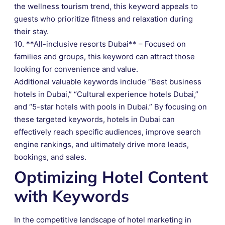
the wellness tourism trend, this keyword appeals to
guests who prioritize fitness and relaxation during
their stay.
10. **All-inclusive resorts Dubai** – Focused on
families and groups, this keyword can attract those
looking for convenience and value.
Additional valuable keywords include “Best business
hotels in Dubai,” “Cultural experience hotels Dubai,”
and “5-star hotels with pools in Dubai.” By focusing on
these targeted keywords, hotels in Dubai can
effectively reach specific audiences, improve search
engine rankings, and ultimately drive more leads,
bookings, and sales.
Optimizing Hotel Content
with Keywords
In the competitive landscape of hotel marketing in