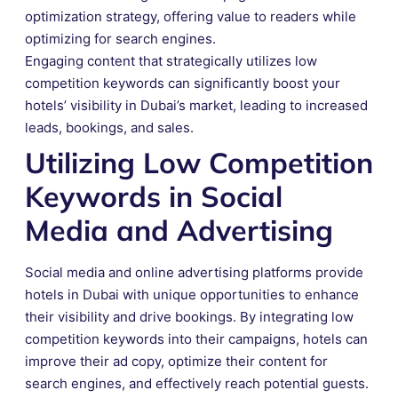
optimization strategy, offering value to readers while
optimizing for search engines.
Engaging content that strategically utilizes low
competition keywords can significantly boost your
hotels’ visibility in Dubai’s market, leading to increased
leads, bookings, and sales.
Utilizing Low Competition
Keywords in Social
Media and Advertising
Social media and online advertising platforms provide
hotels in Dubai with unique opportunities to enhance
their visibility and drive bookings. By integrating low
competition keywords into their campaigns, hotels can
improve their ad copy, optimize their content for
search engines, and effectively reach potential guests.