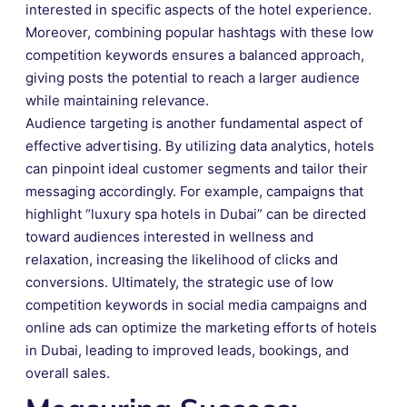
interested in specific aspects of the hotel experience.
Moreover, combining popular hashtags with these low
competition keywords ensures a balanced approach,
giving posts the potential to reach a larger audience
while maintaining relevance.
Audience targeting is another fundamental aspect of
effective advertising. By utilizing data analytics, hotels
can pinpoint ideal customer segments and tailor their
messaging accordingly. For example, campaigns that
highlight “luxury spa hotels in Dubai” can be directed
toward audiences interested in wellness and
relaxation, increasing the likelihood of clicks and
conversions. Ultimately, the strategic use of low
competition keywords in social media campaigns and
online ads can optimize the marketing efforts of hotels
in Dubai, leading to improved leads, bookings, and
overall sales.