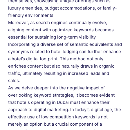
themselves, showcasing unique offerings such as
luxury amenities, budget accommodations, or family-
friendly environments.
Moreover, as search engines continually evolve,
aligning content with optimized keywords becomes
essential for sustaining long-term visibility.
Incorporating a diverse set of semantic equivalents and
synonyms related to hotel lodging can further enhance
a hotel’s digital footprint. This method not only
enriches content but also naturally draws in organic
traffic, ultimately resulting in increased leads and
sales.
As we delve deeper into the negative impact of
overlooking keyword strategies, it becomes evident
that hotels operating in Dubai must enhance their
approach to digital marketing. In today’s digital age, the
effective use of low competition keywords is not
merely an option but a crucial component of a