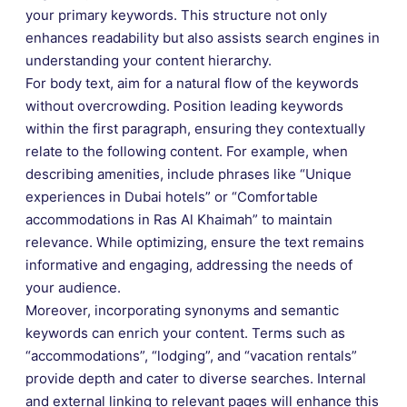
your primary keywords. This structure not only
enhances readability but also assists search engines in
understanding your content hierarchy.
For body text, aim for a natural flow of the keywords
without overcrowding. Position leading keywords
within the first paragraph, ensuring they contextually
relate to the following content. For example, when
describing amenities, include phrases like “Unique
experiences in Dubai hotels” or “Comfortable
accommodations in Ras Al Khaimah” to maintain
relevance. While optimizing, ensure the text remains
informative and engaging, addressing the needs of
your audience.
Moreover, incorporating synonyms and semantic
keywords can enrich your content. Terms such as
“accommodations”, “lodging”, and “vacation rentals”
provide depth and cater to diverse searches. Internal
and external linking to relevant pages will enhance this