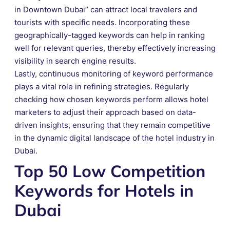
in Downtown Dubai” can attract local travelers and
tourists with specific needs. Incorporating these
geographically-tagged keywords can help in ranking
well for relevant queries, thereby effectively increasing
visibility in search engine results.
Lastly, continuous monitoring of keyword performance
plays a vital role in refining strategies. Regularly
checking how chosen keywords perform allows hotel
marketers to adjust their approach based on data-
driven insights, ensuring that they remain competitive
in the dynamic digital landscape of the hotel industry in
Dubai.
Top 50 Low Competition
Keywords for Hotels in
Dubai