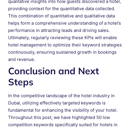
qualitative insights into how guests discovered a hotel,
providing context for the quantitative data collected.
This combination of quantitative and qualitative data
helps form a comprehensive understanding of a hotel’s
performance in attracting leads and driving sales.
Ultimately, regularly reviewing these KPIs will enable
hotel management to optimize their keyword strategies
continuously, ensuring sustained growth in bookings
and revenue.
Conclusion and Next
Steps
In the competitive landscape of the hotel industry in
Dubai, utilizing effectively targeted keywords is
fundamental for enhancing the visibility of your hotel.
Throughout this post, we have highlighted 50 low
competition keywords specifically suited for hotels in