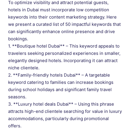
To optimize visibility and attract potential guests,
hotels in Dubai must incorporate low competition
keywords into their content marketing strategy. Here
we present a curated list of 50 impactful keywords that
can significantly enhance online presence and drive
bookings.
1. **Boutique hotel Dubai** – This keyword appeals to
travelers seeking personalized experiences in smaller,
elegantly designed hotels. Incorporating it can attract
niche clientele.
2. **Family-friendly hotels Dubai** – A targetable
keyword catering to families can increase bookings
during school holidays and significant family travel
seasons.
3. **Luxury hotel deals Dubai** – Using this phrase
attracts high-end clientele searching for value in luxury
accommodations, particularly during promotional
offers.