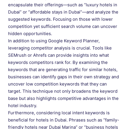
encapsulate their offerings—such as “luxury hotels in
Dubai” or “affordable stays in Dubai”—and analyze the
suggested keywords. Focusing on those with lower
competition yet sufficient search volume can uncover
hidden opportunities.
In addition to using Google Keyword Planner,
leveraging competitor analysis is crucial. Tools like
SEMrush or Ahrefs can provide insights into what
keywords competitors rank for. By examining the
keywords that are generating traffic for similar hotels,
businesses can identify gaps in their own strategy and
uncover low competition keywords that they can
target. This technique not only broadens the keyword
base but also highlights competitive advantages in the
hotel industry.
Furthermore, considering local intent keywords is
beneficial for hotels in Dubai. Phrases such as “family-
friendly hotels near Dubai Marina” or “business hotels