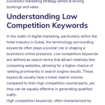
successful marketing strategy aimed at driving
bookings and sales.
Understanding Low
Competition Keywords
In the realm of digital marketing, particularly within the
hotel industry in Dubai, the terminology surrounding
keywords often plays a pivotal role in shaping a
business’s online presence. Low competition keywords
are defined as search terms that attract relatively few
competing websites, allowing for a higher chance of
ranking prominently in search engine results. These
keywords usually have a lower search volume
compared to their high competition counterparts, yet
they can be equally effective in generating qualified
traffic.
High competition keywords, often characterized by