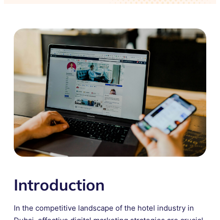
Introduction
In the competitive landscape of the hotel industry in