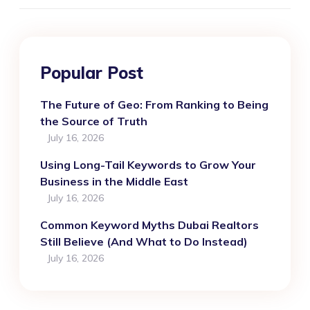
Popular Post
The Future of Geo: From Ranking to Being
the Source of Truth
July 16, 2026
Using Long-Tail Keywords to Grow Your
Business in the Middle East
July 16, 2026
Common Keyword Myths Dubai Realtors
Still Believe (And What to Do Instead)
July 16, 2026