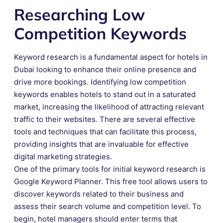
Researching Low
Competition Keywords
Keyword research is a fundamental aspect for hotels in
Dubai looking to enhance their online presence and
drive more bookings. Identifying low competition
keywords enables hotels to stand out in a saturated
market, increasing the likelihood of attracting relevant
traffic to their websites. There are several effective
tools and techniques that can facilitate this process,
providing insights that are invaluable for effective
digital marketing strategies.
One of the primary tools for initial keyword research is
Google Keyword Planner. This free tool allows users to
discover keywords related to their business and
assess their search volume and competition level. To
begin, hotel managers should enter terms that