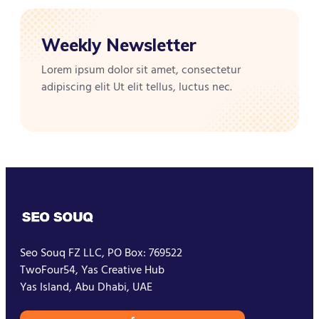
Weekly Newsletter
Lorem ipsum dolor sit amet, consectetur
adipiscing elit Ut elit tellus, luctus nec.
Seo Souq FZ LLC, PO Box: 769522
TwoFour54, Yas Creative Hub
Yas Island, Abu Dhabi, UAE