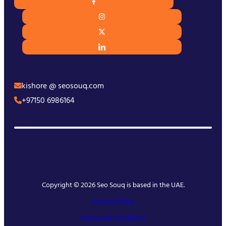
kishore @ seosouq.com
+97150 6986164
Copyright © 2026 Seo Souq is based in the UAE.
Privacy Policy
Terms and conditions