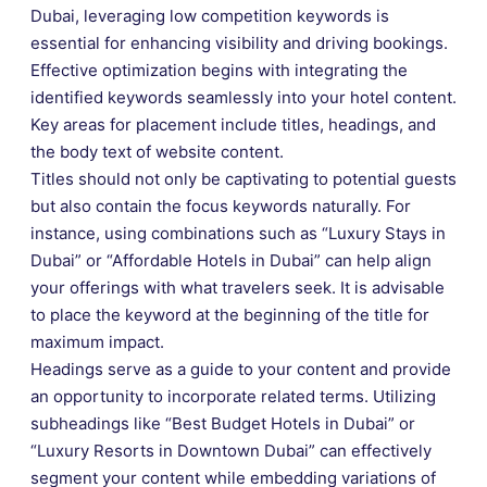
Dubai, leveraging low competition keywords is
essential for enhancing visibility and driving bookings.
Effective optimization begins with integrating the
identified keywords seamlessly into your hotel content.
Key areas for placement include titles, headings, and
the body text of website content.
Titles should not only be captivating to potential guests
but also contain the focus keywords naturally. For
instance, using combinations such as “Luxury Stays in
Dubai” or “Affordable Hotels in Dubai” can help align
your offerings with what travelers seek. It is advisable
to place the keyword at the beginning of the title for
maximum impact.
Headings serve as a guide to your content and provide
an opportunity to incorporate related terms. Utilizing
subheadings like “Best Budget Hotels in Dubai” or
“Luxury Resorts in Downtown Dubai” can effectively
segment your content while embedding variations of