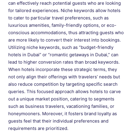
can effectively reach potential guests who are looking
for tailored experiences. Niche keywords allow hotels
to cater to particular travel preferences, such as
luxurious amenities, family-friendly options, or eco-
conscious accommodations, thus attracting guests who
are more likely to convert their interest into bookings.
Utilizing niche keywords, such as “budget-friendly
hotels in Dubai” or “romantic getaways in Dubai,” can
lead to higher conversion rates than broad keywords.
When hotels incorporate these strategic terms, they
not only align their offerings with travelers’ needs but
also reduce competition by targeting specific search
queries. This focused approach allows hotels to carve
out a unique market position, catering to segments
such as business travelers, vacationing families, or
honeymooners. Moreover, it fosters brand loyalty as
guests feel that their individual preferences and
requirements are prioritized.