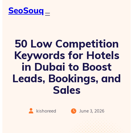
SeoSouq
50 Low Competition
Keywords for Hotels
in Dubai to Boost
Leads, Bookings, and
Sales
kishoreed
June 3, 2026