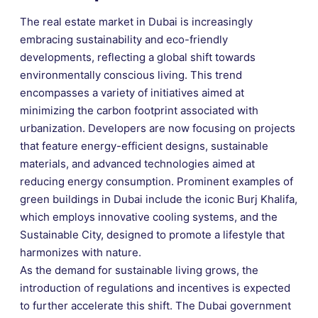
The real estate market in Dubai is increasingly
embracing sustainability and eco-friendly
developments, reflecting a global shift towards
environmentally conscious living. This trend
encompasses a variety of initiatives aimed at
minimizing the carbon footprint associated with
urbanization. Developers are now focusing on projects
that feature energy-efficient designs, sustainable
materials, and advanced technologies aimed at
reducing energy consumption. Prominent examples of
green buildings in Dubai include the iconic Burj Khalifa,
which employs innovative cooling systems, and the
Sustainable City, designed to promote a lifestyle that
harmonizes with nature.
As the demand for sustainable living grows, the
introduction of regulations and incentives is expected
to further accelerate this shift. The Dubai government