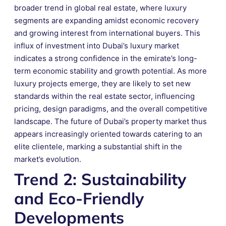
broader trend in global real estate, where luxury
segments are expanding amidst economic recovery
and growing interest from international buyers. This
influx of investment into Dubai’s luxury market
indicates a strong confidence in the emirate’s long-
term economic stability and growth potential. As more
luxury projects emerge, they are likely to set new
standards within the real estate sector, influencing
pricing, design paradigms, and the overall competitive
landscape. The future of Dubai’s property market thus
appears increasingly oriented towards catering to an
elite clientele, marking a substantial shift in the
market’s evolution.
Trend 2: Sustainability
and Eco-Friendly
Developments