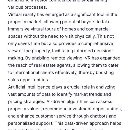
various processes.
Virtual reality has emerged as a significant tool in the
property market, allowing potential buyers to take
immersive virtual tours of homes and commercial
spaces without the need to visit physically. This not
only saves time but also provides a comprehensive
view of the property, facilitating informed decision-
making. By enabling remote viewing, VR has expanded
the reach of real estate agents, allowing them to cater
to international clients effectively, thereby boosting
sales opportunities.
Artificial intelligence plays a crucial role in analyzing
vast amounts of data to identify market trends and
pricing strategies. AI-driven algorithms can assess
property values, recommend investment opportunities,
and enhance customer service through chatbots and
personalized support. This data-driven approach helps