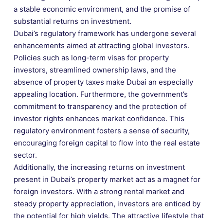
a stable economic environment, and the promise of
substantial returns on investment.
Dubai’s regulatory framework has undergone several
enhancements aimed at attracting global investors.
Policies such as long-term visas for property
investors, streamlined ownership laws, and the
absence of property taxes make Dubai an especially
appealing location. Furthermore, the government’s
commitment to transparency and the protection of
investor rights enhances market confidence. This
regulatory environment fosters a sense of security,
encouraging foreign capital to flow into the real estate
sector.
Additionally, the increasing returns on investment
present in Dubai’s property market act as a magnet for
foreign investors. With a strong rental market and
steady property appreciation, investors are enticed by
the potential for high yields. The attractive lifestyle that