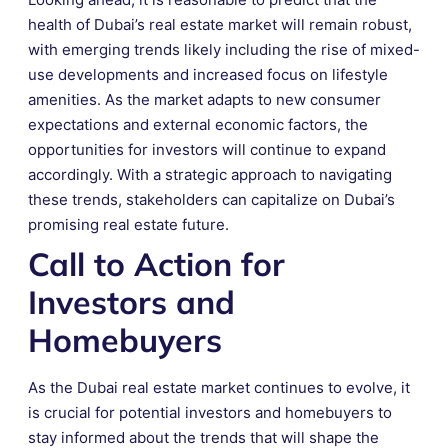
health of Dubai’s real estate market will remain robust,
with emerging trends likely including the rise of mixed-
use developments and increased focus on lifestyle
amenities. As the market adapts to new consumer
expectations and external economic factors, the
opportunities for investors will continue to expand
accordingly. With a strategic approach to navigating
these trends, stakeholders can capitalize on Dubai’s
promising real estate future.
Call to Action for
Investors and
Homebuyers
As the Dubai real estate market continues to evolve, it
is crucial for potential investors and homebuyers to
stay informed about the trends that will shape the