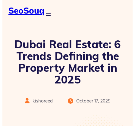
SeoSouq
Dubai Real Estate: 6
Trends Defining the
Property Market in
2025
kishoreed
October 17, 2025