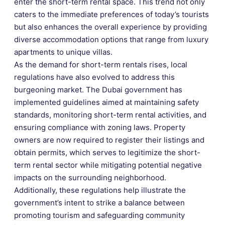
enter the short-term rental space. This trend not only
caters to the immediate preferences of today’s tourists
but also enhances the overall experience by providing
diverse accommodation options that range from luxury
apartments to unique villas.
As the demand for short-term rentals rises, local
regulations have also evolved to address this
burgeoning market. The Dubai government has
implemented guidelines aimed at maintaining safety
standards, monitoring short-term rental activities, and
ensuring compliance with zoning laws. Property
owners are now required to register their listings and
obtain permits, which serves to legitimize the short-
term rental sector while mitigating potential negative
impacts on the surrounding neighborhood.
Additionally, these regulations help illustrate the
government’s intent to strike a balance between
promoting tourism and safeguarding community