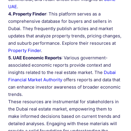
UAE
.
4. Property Finder
: This platform serves as a
comprehensive database for buyers and sellers in
Dubai. They frequently publish articles and market
updates that analyze property trends, pricing changes,
and suburb performance. Explore their resources at
Property Finder
.
5. UAE Economic Reports
: Various government-
associated economic reports provide context and
insights related to the real estate market. The
Dubai
Financial Market Authority
offers reports and data that
can enhance investor awareness of broader economic
trends.
These resources are instrumental for stakeholders in
the Dubai real estate market, empowering them to
make informed decisions based on current trends and
detailed analyses. Engaging with these materials will
provide a solid foundation for understanding the