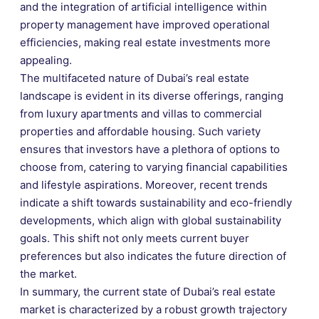
and the integration of artificial intelligence within
property management have improved operational
efficiencies, making real estate investments more
appealing.
The multifaceted nature of Dubai’s real estate
landscape is evident in its diverse offerings, ranging
from luxury apartments and villas to commercial
properties and affordable housing. Such variety
ensures that investors have a plethora of options to
choose from, catering to varying financial capabilities
and lifestyle aspirations. Moreover, recent trends
indicate a shift towards sustainability and eco-friendly
developments, which align with global sustainability
goals. This shift not only meets current buyer
preferences but also indicates the future direction of
the market.
In summary, the current state of Dubai’s real estate
market is characterized by a robust growth trajectory