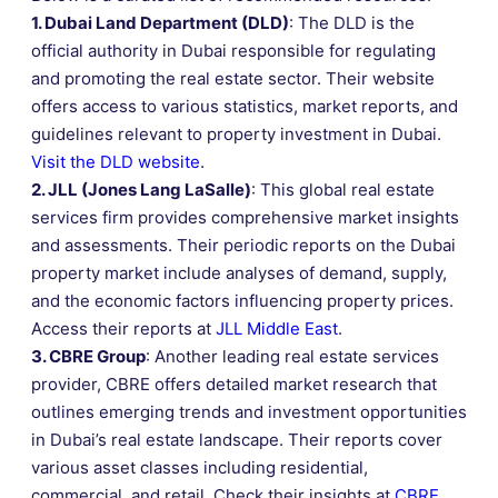
1. Dubai Land Department (DLD)
: The DLD is the
official authority in Dubai responsible for regulating
and promoting the real estate sector. Their website
offers access to various statistics, market reports, and
guidelines relevant to property investment in Dubai.
Visit the DLD website
.
2. JLL (Jones Lang LaSalle)
: This global real estate
services firm provides comprehensive market insights
and assessments. Their periodic reports on the Dubai
property market include analyses of demand, supply,
and the economic factors influencing property prices.
Access their reports at
JLL Middle East
.
3. CBRE Group
: Another leading real estate services
provider, CBRE offers detailed market research that
outlines emerging trends and investment opportunities
in Dubai’s real estate landscape. Their reports cover
various asset classes including residential,
commercial, and retail. Check their insights at
CBRE