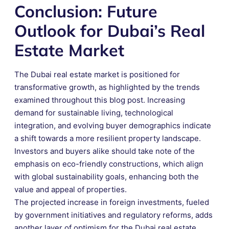
Conclusion: Future
Outlook for Dubai’s Real
Estate Market
The Dubai real estate market is positioned for
transformative growth, as highlighted by the trends
examined throughout this blog post. Increasing
demand for sustainable living, technological
integration, and evolving buyer demographics indicate
a shift towards a more resilient property landscape.
Investors and buyers alike should take note of the
emphasis on eco-friendly constructions, which align
with global sustainability goals, enhancing both the
value and appeal of properties.
The projected increase in foreign investments, fueled
by government initiatives and regulatory reforms, adds
another layer of optimism for the Dubai real estate