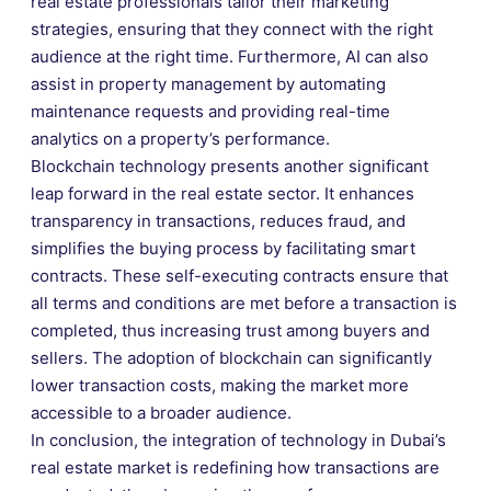
real estate professionals tailor their marketing
strategies, ensuring that they connect with the right
audience at the right time. Furthermore, AI can also
assist in property management by automating
maintenance requests and providing real-time
analytics on a property’s performance.
Blockchain technology presents another significant
leap forward in the real estate sector. It enhances
transparency in transactions, reduces fraud, and
simplifies the buying process by facilitating smart
contracts. These self-executing contracts ensure that
all terms and conditions are met before a transaction is
completed, thus increasing trust among buyers and
sellers. The adoption of blockchain can significantly
lower transaction costs, making the market more
accessible to a broader audience.
In conclusion, the integration of technology in Dubai’s
real estate market is redefining how transactions are