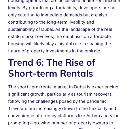
housing options that are accessible at different income
levels. By prioritizing affordability, developers are not
only catering to immediate demands but are also
contributing to the long-term livability and
sustainability of Dubai. As the landscape of the real
estate market evolves, the emphasis on affordable
housing will likely play a pivotal role in shaping the
future of property investments in the emirate.
Trend 6: The Rise of
Short-term Rentals
The short-term rental market in Dubai is experiencing
significant growth, particularly as tourism recovers
following the challenges posed by the pandemic.
Travelers are increasingly drawn to the flexibility and
convenience offered by platforms like Airbnb and Vrbo,
prompting a growing number of property owners to