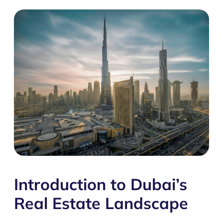
Introduction to Dubai’s
Real Estate Landscape