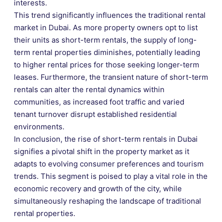
interests.
This trend significantly influences the traditional rental
market in Dubai. As more property owners opt to list
their units as short-term rentals, the supply of long-
term rental properties diminishes, potentially leading
to higher rental prices for those seeking longer-term
leases. Furthermore, the transient nature of short-term
rentals can alter the rental dynamics within
communities, as increased foot traffic and varied
tenant turnover disrupt established residential
environments.
In conclusion, the rise of short-term rentals in Dubai
signifies a pivotal shift in the property market as it
adapts to evolving consumer preferences and tourism
trends. This segment is poised to play a vital role in the
economic recovery and growth of the city, while
simultaneously reshaping the landscape of traditional
rental properties.