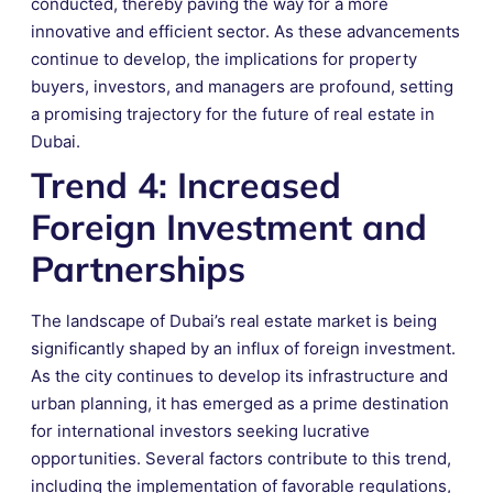
conducted, thereby paving the way for a more
innovative and efficient sector. As these advancements
continue to develop, the implications for property
buyers, investors, and managers are profound, setting
a promising trajectory for the future of real estate in
Dubai.
Trend 4: Increased
Foreign Investment and
Partnerships
The landscape of Dubai’s real estate market is being
significantly shaped by an influx of foreign investment.
As the city continues to develop its infrastructure and
urban planning, it has emerged as a prime destination
for international investors seeking lucrative
opportunities. Several factors contribute to this trend,
including the implementation of favorable regulations,