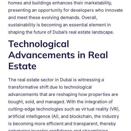
homes and buildings enhances their marketability,
presenting an opportunity for developers who innovate
and meet these evolving demands. Overall,
sustainability is becoming an essential element in
shaping the future of Dubai’s real estate landscape.
Technological
Advancements in Real
Estate
The real estate sector in Dubai is witnessing a
transformative shift due to technological
advancements that are reshaping how properties are
bought, sold, and managed. With the integration of
cutting-edge technologies such as virtual reality (VR),
artificial intelligence (AI), and blockchain, the industry
is becoming more efficient and transparent, thereby
enhancing investor confidence and streamlining