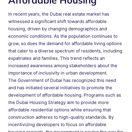
In recent years, the Dubai real estate market has
witnessed a significant shift towards affordable
housing, driven by changing demographics and
economic conditions. As the population continues to
grow, so does the demand for affordable living options
that cater to a diverse spectrum of residents, including
expatriates and families. This trend reflects an
increased awareness among stakeholders about the
importance of inclusivity in urban development.
The Government of Dubai has recognized this need
and has initiated several initiatives to promote the
development of affordable housing. Programs such as
the Dubai Housing Strategy aim to provide more
affordable residential options while ensuring that
construction adheres to high-quality standards. By
incentivizing developers to focus on affordable
housing projects, the government is paving the way for