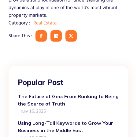
dynamics at play in one of the world’s most vibrant
property markets.
Real Estate
Category :
Share This :
Popular Post
The Future of Geo: From Ranking to Being
the Source of Truth
July 16, 2026
Using Long-Tail Keywords to Grow Your
Business in the Middle East