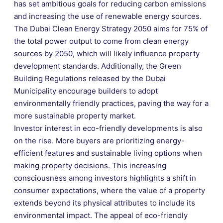
has set ambitious goals for reducing carbon emissions
and increasing the use of renewable energy sources.
The Dubai Clean Energy Strategy 2050 aims for 75% of
the total power output to come from clean energy
sources by 2050, which will likely influence property
development standards. Additionally, the Green
Building Regulations released by the Dubai
Municipality encourage builders to adopt
environmentally friendly practices, paving the way for a
more sustainable property market.
Investor interest in eco-friendly developments is also
on the rise. More buyers are prioritizing energy-
efficient features and sustainable living options when
making property decisions. This increasing
consciousness among investors highlights a shift in
consumer expectations, where the value of a property
extends beyond its physical attributes to include its
environmental impact. The appeal of eco-friendly