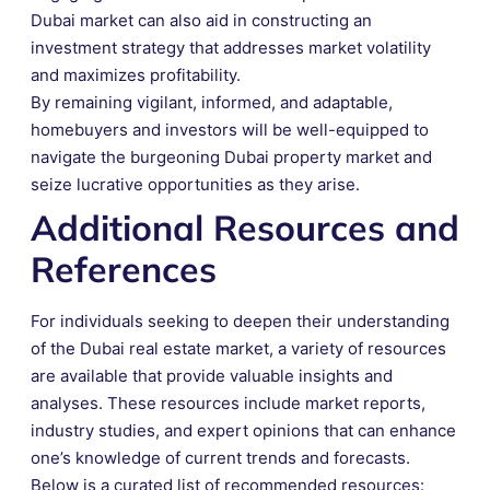
Dubai market can also aid in constructing an
investment strategy that addresses market volatility
and maximizes profitability.
By remaining vigilant, informed, and adaptable,
homebuyers and investors will be well-equipped to
navigate the burgeoning Dubai property market and
seize lucrative opportunities as they arise.
Additional Resources and
References
For individuals seeking to deepen their understanding
of the Dubai real estate market, a variety of resources
are available that provide valuable insights and
analyses. These resources include market reports,
industry studies, and expert opinions that can enhance
one’s knowledge of current trends and forecasts.
Below is a curated list of recommended resources: