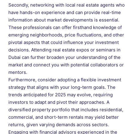
Secondly, networking with local real estate agents who
have hands-on experience and can provide real-time
information about market developments is essential.
These professionals can offer firsthand knowledge of
emerging neighborhoods, price fluctuations, and other
pivotal aspects that could influence your investment
decisions. Attending real estate expos or seminars in
Dubai can further broaden your understanding of the
market and connect you with potential collaborators or
mentors.
Furthermore, consider adopting a flexible investment
strategy that aligns with your long-term goals. The
trends anticipated for 2025 may evolve, requiring
investors to adapt and pivot their approaches. A
diversified property portfolio that includes residential,
commercial, and short-term rentals may yield better
returns, given varying demands across sectors.
Engaging with financial advisors experienced in the