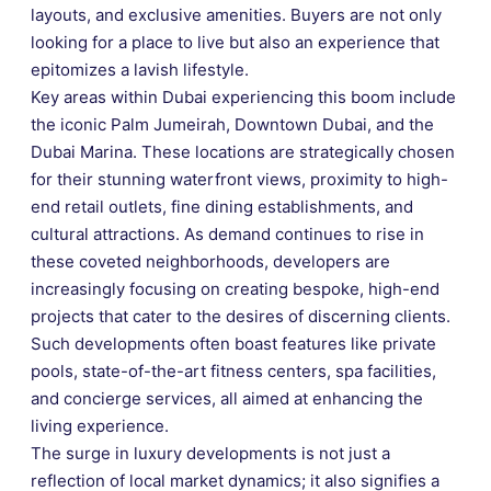
layouts, and exclusive amenities. Buyers are not only
looking for a place to live but also an experience that
epitomizes a lavish lifestyle.
Key areas within Dubai experiencing this boom include
the iconic Palm Jumeirah, Downtown Dubai, and the
Dubai Marina. These locations are strategically chosen
for their stunning waterfront views, proximity to high-
end retail outlets, fine dining establishments, and
cultural attractions. As demand continues to rise in
these coveted neighborhoods, developers are
increasingly focusing on creating bespoke, high-end
projects that cater to the desires of discerning clients.
Such developments often boast features like private
pools, state-of-the-art fitness centers, spa facilities,
and concierge services, all aimed at enhancing the
living experience.
The surge in luxury developments is not just a
reflection of local market dynamics; it also signifies a