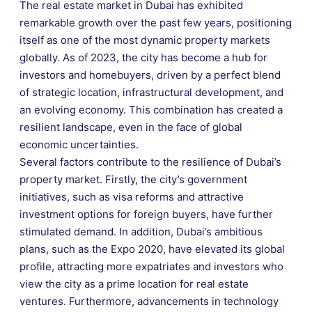
The real estate market in Dubai has exhibited
remarkable growth over the past few years, positioning
itself as one of the most dynamic property markets
globally. As of 2023, the city has become a hub for
investors and homebuyers, driven by a perfect blend
of strategic location, infrastructural development, and
an evolving economy. This combination has created a
resilient landscape, even in the face of global
economic uncertainties.
Several factors contribute to the resilience of Dubai’s
property market. Firstly, the city’s government
initiatives, such as visa reforms and attractive
investment options for foreign buyers, have further
stimulated demand. In addition, Dubai’s ambitious
plans, such as the Expo 2020, have elevated its global
profile, attracting more expatriates and investors who
view the city as a prime location for real estate
ventures. Furthermore, advancements in technology