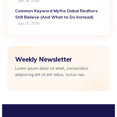
July 16, 2026
Common Keyword Myths Dubai Realtors
Still Believe (And What to Do Instead)
July 16, 2026
Weekly Newsletter
Lorem ipsum dolor sit amet, consectetur
adipiscing elit Ut elit tellus, luctus nec.