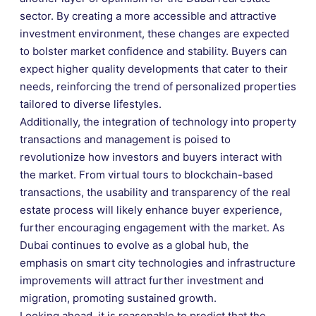
sector. By creating a more accessible and attractive
investment environment, these changes are expected
to bolster market confidence and stability. Buyers can
expect higher quality developments that cater to their
needs, reinforcing the trend of personalized properties
tailored to diverse lifestyles.
Additionally, the integration of technology into property
transactions and management is poised to
revolutionize how investors and buyers interact with
the market. From virtual tours to blockchain-based
transactions, the usability and transparency of the real
estate process will likely enhance buyer experience,
further encouraging engagement with the market. As
Dubai continues to evolve as a global hub, the
emphasis on smart city technologies and infrastructure
improvements will attract further investment and
migration, promoting sustained growth.
Looking ahead, it is reasonable to predict that the