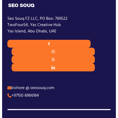
Seo Souq FZ LLC, PO Box: 769522
TwoFour54, Yas Creative Hub
Yas Island, Abu Dhabi, UAE
kishore @ seosouq.com
+97150 6986164