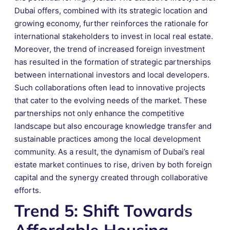
Dubai offers, combined with its strategic location and
growing economy, further reinforces the rationale for
international stakeholders to invest in local real estate.
Moreover, the trend of increased foreign investment
has resulted in the formation of strategic partnerships
between international investors and local developers.
Such collaborations often lead to innovative projects
that cater to the evolving needs of the market. These
partnerships not only enhance the competitive
landscape but also encourage knowledge transfer and
sustainable practices among the local development
community. As a result, the dynamism of Dubai’s real
estate market continues to rise, driven by both foreign
capital and the synergy created through collaborative
efforts.
Trend 5: Shift Towards
Affordable Housing