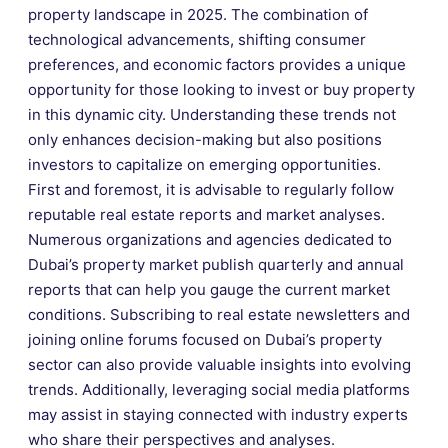
property landscape in 2025. The combination of
technological advancements, shifting consumer
preferences, and economic factors provides a unique
opportunity for those looking to invest or buy property
in this dynamic city. Understanding these trends not
only enhances decision-making but also positions
investors to capitalize on emerging opportunities.
First and foremost, it is advisable to regularly follow
reputable real estate reports and market analyses.
Numerous organizations and agencies dedicated to
Dubai’s property market publish quarterly and annual
reports that can help you gauge the current market
conditions. Subscribing to real estate newsletters and
joining online forums focused on Dubai’s property
sector can also provide valuable insights into evolving
trends. Additionally, leveraging social media platforms
may assist in staying connected with industry experts
who share their perspectives and analyses.