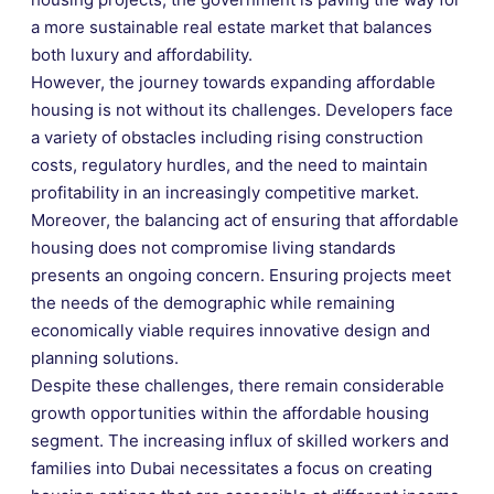
a more sustainable real estate market that balances
both luxury and affordability.
However, the journey towards expanding affordable
housing is not without its challenges. Developers face
a variety of obstacles including rising construction
costs, regulatory hurdles, and the need to maintain
profitability in an increasingly competitive market.
Moreover, the balancing act of ensuring that affordable
housing does not compromise living standards
presents an ongoing concern. Ensuring projects meet
the needs of the demographic while remaining
economically viable requires innovative design and
planning solutions.
Despite these challenges, there remain considerable
growth opportunities within the affordable housing
segment. The increasing influx of skilled workers and
families into Dubai necessitates a focus on creating