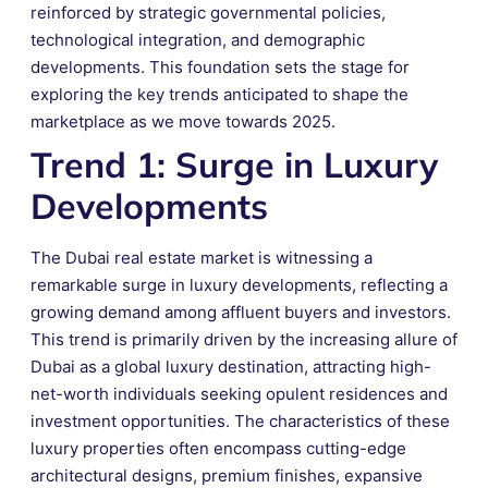
reinforced by strategic governmental policies,
technological integration, and demographic
developments. This foundation sets the stage for
exploring the key trends anticipated to shape the
marketplace as we move towards 2025.
Trend 1: Surge in Luxury
Developments
The Dubai real estate market is witnessing a
remarkable surge in luxury developments, reflecting a
growing demand among affluent buyers and investors.
This trend is primarily driven by the increasing allure of
Dubai as a global luxury destination, attracting high-
net-worth individuals seeking opulent residences and
investment opportunities. The characteristics of these
luxury properties often encompass cutting-edge
architectural designs, premium finishes, expansive