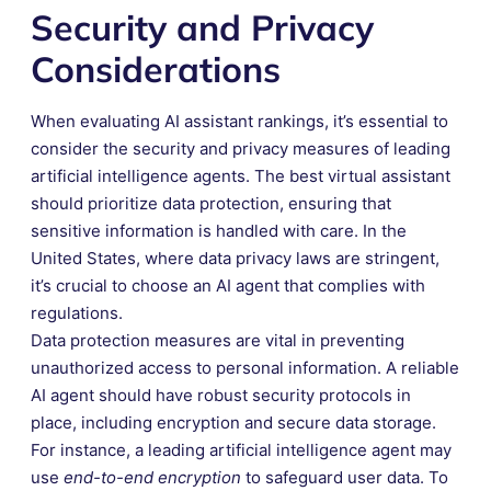
Security and Privacy
Considerations
When evaluating AI assistant rankings, it’s essential to
consider the security and privacy measures of leading
artificial intelligence agents. The best virtual assistant
should prioritize data protection, ensuring that
sensitive information is handled with care. In the
United States, where data privacy laws are stringent,
it’s crucial to choose an AI agent that complies with
regulations.
Data protection measures are vital in preventing
unauthorized access to personal information. A reliable
AI agent should have robust security protocols in
place, including encryption and secure data storage.
For instance, a leading artificial intelligence agent may
use
end-to-end encryption
to safeguard user data. To