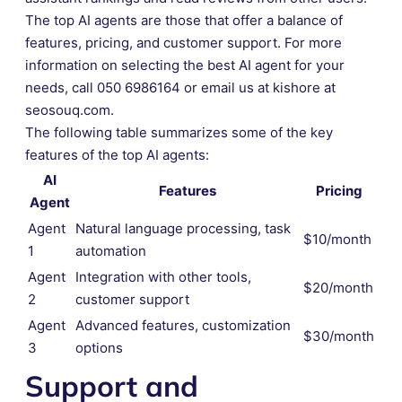
The top AI agents are those that offer a balance of
features, pricing, and customer support. For more
information on selecting the best AI agent for your
needs, call 050 6986164 or email us at kishore at
seosouq.com.
The following table summarizes some of the key
features of the top AI agents:
AI
Features
Pricing
Agent
Agent
Natural language processing, task
$10/month
1
automation
Agent
Integration with other tools,
$20/month
2
customer support
Agent
Advanced features, customization
$30/month
3
options
Support and