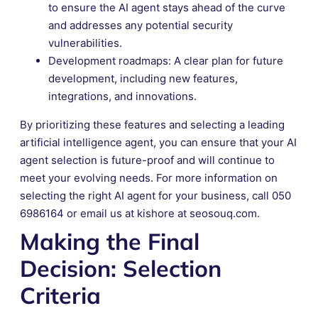
to ensure the AI agent stays ahead of the curve
and addresses any potential security
vulnerabilities.
Development roadmaps: A clear plan for future
development, including new features,
integrations, and innovations.
By prioritizing these features and selecting a leading
artificial intelligence agent, you can ensure that your AI
agent selection is future-proof and will continue to
meet your evolving needs. For more information on
selecting the right AI agent for your business, call 050
6986164 or email us at kishore at seosouq.com.
Making the Final
Decision: Selection
Criteria