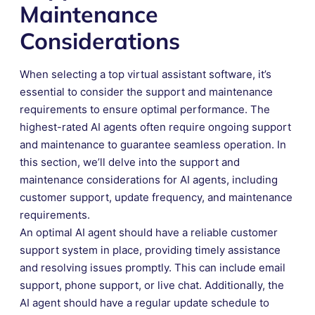
Maintenance
Considerations
When selecting a top virtual assistant software, it’s
essential to consider the support and maintenance
requirements to ensure optimal performance. The
highest-rated AI agents often require ongoing support
and maintenance to guarantee seamless operation. In
this section, we’ll delve into the support and
maintenance considerations for AI agents, including
customer support, update frequency, and maintenance
requirements.
An optimal AI agent should have a reliable customer
support system in place, providing timely assistance
and resolving issues promptly. This can include email
support, phone support, or live chat. Additionally, the
AI agent should have a regular update schedule to