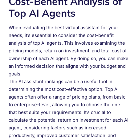
Cost-Benefit Analysis of
Top AI Agents
When evaluating the best virtual assistant for your
needs, it’s essential to consider the cost-benefit
analysis of top AI agents. This involves examining the
pricing models, return on investment, and total cost of
ownership of each AI agent. By doing so, you can make
an informed decision that aligns with your budget and
goals.
The AI assistant rankings can be a useful tool in
determining the most cost-effective option. Top AI
agents often offer a range of pricing plans, from basic
to enterprise-level, allowing you to choose the one
that best suits your requirements. It’s crucial to
calculate the potential return on investment for each AI
agent, considering factors such as increased
productivity, improved customer satisfaction, and