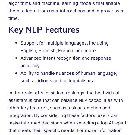
algorithms and machine learning models that enable
them to learn from user interactions and improve over
time.
Key NLP Features
Support for multiple languages, including
English, Spanish, French, and more
Advanced intent recognition and response
accuracy
Ability to handle nuances of human language,
such as idioms and colloquialisms
In the realm of AI assistant rankings, the best virtual
assistant is one that can balance NLP capabilities with
other key features, such as task automation and
integration. By considering these factors, users can
make informed decisions when selecting a top AI agent
that meets their specific needs. For more information