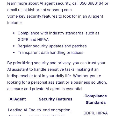
learn more about AI agent security, call 050 6986164 or
email us at kishore at seosouq.com.
Some key security features to look for in an AI agent
include:
Compliance with industry standards, such as
GDPR and HIPAA
Regular security updates and patches
Transparent data handling practices
By prioritizing security and privacy, you can trust your
AI assistant to handle sensitive tasks, making it an
indispensable tool in your daily life. Whether you’re
looking for a personal assistant or a business solution,
a secure and private AI agent is essential.
Compliance
AI Agent
Security Features
Standards
Leading AI
End-to-end encryption,
GDPR, HIPAA