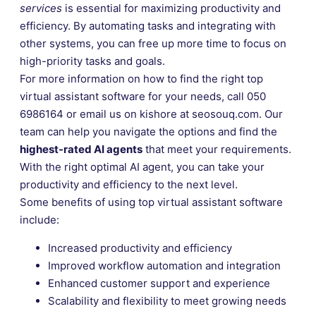
services
is essential for maximizing productivity and
efficiency. By automating tasks and integrating with
other systems, you can free up more time to focus on
high-priority tasks and goals.
For more information on how to find the right top
virtual assistant software for your needs, call 050
6986164 or email us on kishore at seosouq.com. Our
team can help you navigate the options and find the
highest-rated AI agents
that meet your requirements.
With the right optimal AI agent, you can take your
productivity and efficiency to the next level.
Some benefits of using top virtual assistant software
include:
Increased productivity and efficiency
Improved workflow automation and integration
Enhanced customer support and experience
Scalability and flexibility to meet growing needs