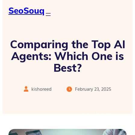
SeoSouq
Comparing the Top AI
Agents: Which One is
Best?
kishoreed
February 23, 2025