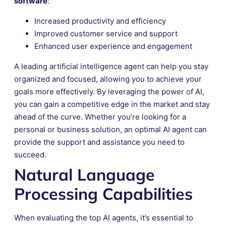
software
:
Increased productivity and efficiency
Improved customer service and support
Enhanced user experience and engagement
A leading artificial intelligence agent can help you stay
organized and focused, allowing you to achieve your
goals more effectively. By leveraging the power of AI,
you can gain a competitive edge in the market and stay
ahead of the curve. Whether you’re looking for a
personal or business solution, an optimal AI agent can
provide the support and assistance you need to
succeed.
Natural Language
Processing Capabilities
When evaluating the top AI agents, it’s essential to