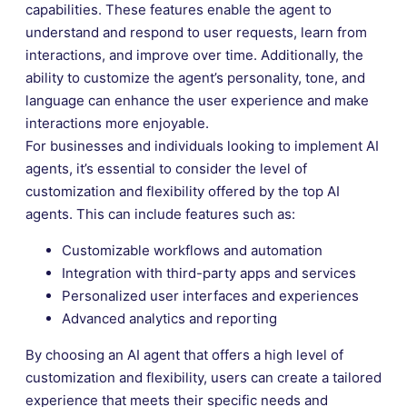
capabilities. These features enable the agent to
understand and respond to user requests, learn from
interactions, and improve over time. Additionally, the
ability to customize the agent’s personality, tone, and
language can enhance the user experience and make
interactions more enjoyable.
For businesses and individuals looking to implement AI
agents, it’s essential to consider the level of
customization and flexibility offered by the top AI
agents. This can include features such as:
Customizable workflows and automation
Integration with third-party apps and services
Personalized user interfaces and experiences
Advanced analytics and reporting
By choosing an AI agent that offers a high level of
customization and flexibility, users can create a tailored
experience that meets their specific needs and