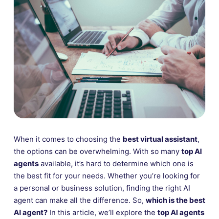
When it comes to choosing the
best virtual assistant
,
the options can be overwhelming. With so many
top AI
agents
available, it’s hard to determine which one is
the best fit for your needs. Whether you’re looking for
a personal or business solution, finding the right AI
agent can make all the difference. So,
which is the best
AI agent?
In this article, we’ll explore the
top AI agents