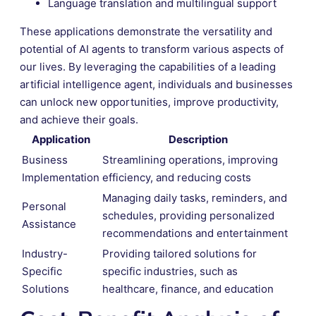
Language translation and multilingual support
These applications demonstrate the versatility and
potential of AI agents to transform various aspects of
our lives. By leveraging the capabilities of a leading
artificial intelligence agent, individuals and businesses
can unlock new opportunities, improve productivity,
and achieve their goals.
Application
Description
Business
Streamlining operations, improving
Implementation
efficiency, and reducing costs
Managing daily tasks, reminders, and
Personal
schedules, providing personalized
Assistance
recommendations and entertainment
Industry-
Providing tailored solutions for
Specific
specific industries, such as
Solutions
healthcare, finance, and education