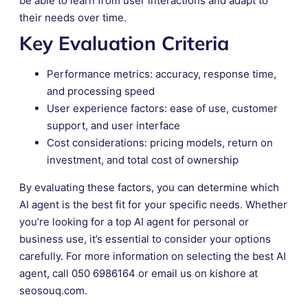
be able to learn from user interactions and adapt to
their needs over time.
Key Evaluation Criteria
Performance metrics: accuracy, response time,
and processing speed
User experience factors: ease of use, customer
support, and user interface
Cost considerations: pricing models, return on
investment, and total cost of ownership
By evaluating these factors, you can determine which
AI agent is the best fit for your specific needs. Whether
you’re looking for a top AI agent for personal or
business use, it’s essential to consider your options
carefully. For more information on selecting the best AI
agent, call 050 6986164 or email us on kishore at
seosouq.com.