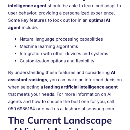
intelligence agent
should be able to learn and adapt to
user behavior, providing a personalized experience.
Some key features to look out for in an
optimal AI
agent
include:
Natural language processing capabilities
Machine learning algorithms
Integration with other devices and systems
Customization options and flexibility
By understanding these features and considering
AI
assistant rankings
, you can make an informed decision
when selecting a
leading artificial intelligence agent
that meets your needs. For more information on AI
agents and how to choose the best one for you, call
050 6986164 or email us at kishore at seosouq.com.
The Current Landscape