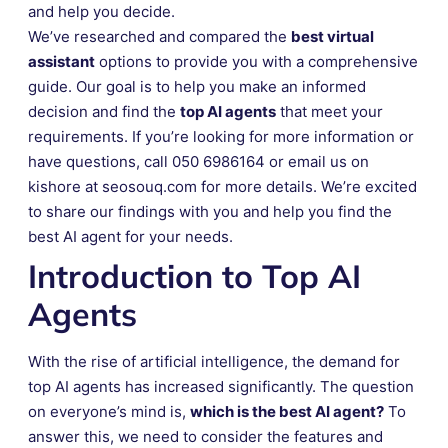
and help you decide.
We’ve researched and compared the
best virtual
assistant
options to provide you with a comprehensive
guide. Our goal is to help you make an informed
decision and find the
top AI agents
that meet your
requirements. If you’re looking for more information or
have questions, call 050 6986164 or email us on
kishore at seosouq.com for more details. We’re excited
to share our findings with you and help you find the
best AI agent for your needs.
Introduction to Top AI
Agents
With the rise of artificial intelligence, the demand for
top AI agents has increased significantly. The question
on everyone’s mind is,
which is the best AI agent?
To
answer this, we need to consider the features and