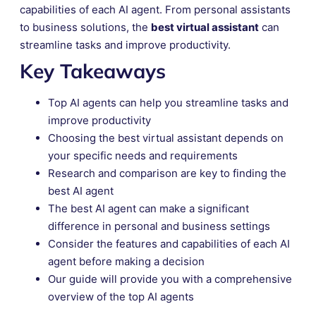
capabilities of each AI agent. From personal assistants
to business solutions, the
best virtual assistant
can
streamline tasks and improve productivity.
Key Takeaways
Top AI agents can help you streamline tasks and
improve productivity
Choosing the best virtual assistant depends on
your specific needs and requirements
Research and comparison are key to finding the
best AI agent
The best AI agent can make a significant
difference in personal and business settings
Consider the features and capabilities of each AI
agent before making a decision
Our guide will provide you with a comprehensive
overview of the top AI agents