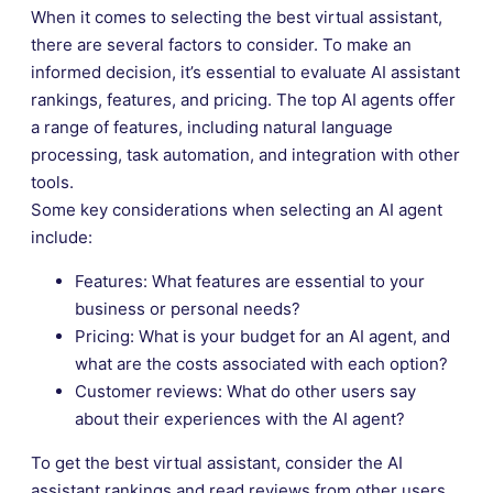
When it comes to selecting the best virtual assistant,
there are several factors to consider. To make an
informed decision, it’s essential to evaluate AI assistant
rankings, features, and pricing. The top AI agents offer
a range of features, including natural language
processing, task automation, and integration with other
tools.
Some key considerations when selecting an AI agent
include:
Features: What features are essential to your
business or personal needs?
Pricing: What is your budget for an AI agent, and
what are the costs associated with each option?
Customer reviews: What do other users say
about their experiences with the AI agent?
To get the best virtual assistant, consider the AI
assistant rankings and read reviews from other users.