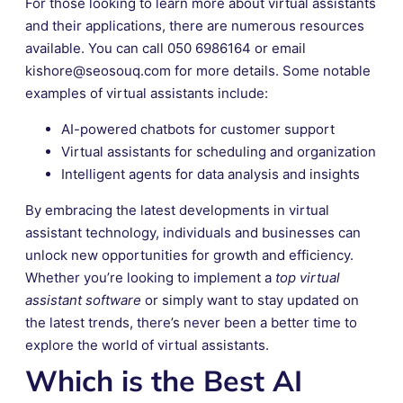
For those looking to learn more about virtual assistants
and their applications, there are numerous resources
available. You can call 050 6986164 or email
kishore@seosouq.com for more details. Some notable
examples of virtual assistants include:
AI-powered chatbots for customer support
Virtual assistants for scheduling and organization
Intelligent agents for data analysis and insights
By embracing the latest developments in virtual
assistant technology, individuals and businesses can
unlock new opportunities for growth and efficiency.
Whether you’re looking to implement a
top virtual
assistant software
or simply want to stay updated on
the latest trends, there’s never been a better time to
explore the world of virtual assistants.
Which is the Best AI