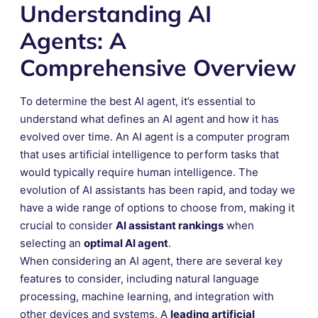
Understanding AI
Agents: A
Comprehensive Overview
To determine the best AI agent, it’s essential to
understand what defines an AI agent and how it has
evolved over time. An AI agent is a computer program
that uses artificial intelligence to perform tasks that
would typically require human intelligence. The
evolution of AI assistants has been rapid, and today we
have a wide range of options to choose from, making it
crucial to consider
AI assistant rankings
when
selecting an
optimal AI agent
.
When considering an AI agent, there are several key
features to consider, including natural language
processing, machine learning, and integration with
other devices and systems. A
leading artificial