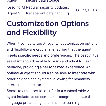
Agent 1
secure data storage
Leading AI
Regular security updates,
GDPR, CCPA
Agent 2
transparent data handling
Customization Options
and Flexibility
When it comes to top AI agents, customization options
and flexibility are crucial in ensuring that the agent
meets specific needs and preferences. The best virtual
assistant should be able to learn and adapt to user
behavior, providing a personalized experience. An
optimal AI agent should also be able to integrate with
other devices and systems, allowing for seamless
interaction and control.
Some key features to look for in a customizable AI
agent include voice command recognition, natural
language processing, and machine learning