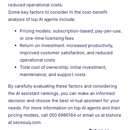
reduced operational costs.
Some key factors to consider in the cost-benefit
analysis of top AI agents include:
Pricing models: subscription-based, pay-per-use,
or one-time licensing fees
Return on investment: increased productivity,
improved customer satisfaction, and reduced
operational costs
Total cost of ownership: initial investment,
maintenance, and support costs
By carefully evaluating these factors and considering
the AI assistant rankings, you can make an informed
decision and choose the best virtual assistant for your
needs. For more information on top AI agents and their
pricing models, call 050 6986164 or email us at kishore
at seosouq.com.