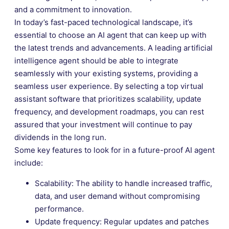
and a commitment to innovation.
In today’s fast-paced technological landscape, it’s
essential to choose an AI agent that can keep up with
the latest trends and advancements. A leading artificial
intelligence agent should be able to integrate
seamlessly with your existing systems, providing a
seamless user experience. By selecting a top virtual
assistant software that prioritizes scalability, update
frequency, and development roadmaps, you can rest
assured that your investment will continue to pay
dividends in the long run.
Some key features to look for in a future-proof AI agent
include:
Scalability: The ability to handle increased traffic,
data, and user demand without compromising
performance.
Update frequency: Regular updates and patches