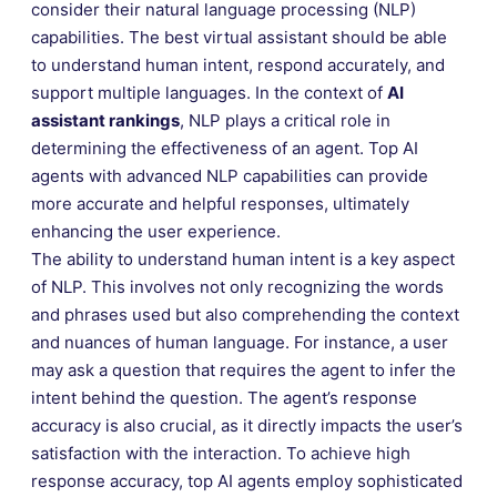
consider their natural language processing (NLP)
capabilities. The best virtual assistant should be able
to understand human intent, respond accurately, and
support multiple languages. In the context of
AI
assistant rankings
, NLP plays a critical role in
determining the effectiveness of an agent. Top AI
agents with advanced NLP capabilities can provide
more accurate and helpful responses, ultimately
enhancing the user experience.
The ability to understand human intent is a key aspect
of NLP. This involves not only recognizing the words
and phrases used but also comprehending the context
and nuances of human language. For instance, a user
may ask a question that requires the agent to infer the
intent behind the question. The agent’s response
accuracy is also crucial, as it directly impacts the user’s
satisfaction with the interaction. To achieve high
response accuracy, top AI agents employ sophisticated