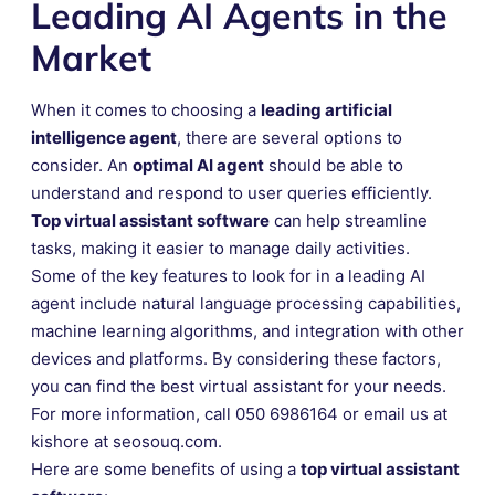
Leading AI Agents in the
Market
When it comes to choosing a
leading artificial
intelligence agent
, there are several options to
consider. An
optimal AI agent
should be able to
understand and respond to user queries efficiently.
Top virtual assistant software
can help streamline
tasks, making it easier to manage daily activities.
Some of the key features to look for in a leading AI
agent include natural language processing capabilities,
machine learning algorithms, and integration with other
devices and platforms. By considering these factors,
you can find the best virtual assistant for your needs.
For more information, call 050 6986164 or email us at
kishore at seosouq.com.
Here are some benefits of using a
top virtual assistant