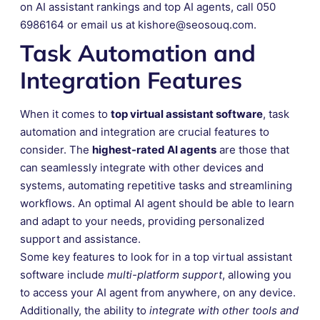
on AI assistant rankings and top AI agents, call 050
6986164 or email us at kishore@seosouq.com.
Task Automation and
Integration Features
When it comes to
top virtual assistant software
, task
automation and integration are crucial features to
consider. The
highest-rated AI agents
are those that
can seamlessly integrate with other devices and
systems, automating repetitive tasks and streamlining
workflows. An optimal AI agent should be able to learn
and adapt to your needs, providing personalized
support and assistance.
Some key features to look for in a top virtual assistant
software include
multi-platform support
, allowing you
to access your AI agent from anywhere, on any device.
Additionally, the ability to
integrate with other tools and