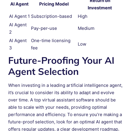
Return on
AI Agent
Pricing Model
Investment
AI Agent 1
Subscription-based
High
AI Agent
Pay-per-use
Medium
2
AI Agent
One-time licensing
Low
3
fee
Future-Proofing Your AI
Agent Selection
When investing in a leading artificial intelligence agent,
it’s crucial to consider its ability to adapt and evolve
over time. A top virtual assistant software should be
able to scale with your needs, providing optimal
performance and efficiency. To ensure you’re making a
future-proof selection, look for an optimal AI agent that
offers regular updates, a clear development roadmap,