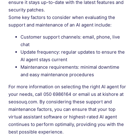
ensure it stays up-to-date with the latest features and
security patches.
Some key factors to consider when evaluating the
support and maintenance of an AI agent include:
Customer support channels: email, phone, live
chat
Update frequency: regular updates to ensure the
AI agent stays current
Maintenance requirements: minimal downtime
and easy maintenance procedures
For more information on selecting the right AI agent for
your needs, call 050 6986164 or email us at kishore at
seosouq.com. By considering these support and
maintenance factors, you can ensure that your top
virtual assistant software or highest-rated AI agent
continues to perform optimally, providing you with the
best possible experience.