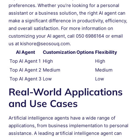
preferences. Whether you’re looking for a personal
assistant or a business solution, the right AI agent can
make a significant difference in productivity, efficiency,
and overall satisfaction. For more information on
customizing your AI agent, call 050 6986164 or email
us at kishore@seosouq.com.
AI Agent
Customization Options
Flexibility
Top AI Agent 1
High
High
Top AI Agent 2
Medium
Medium
Top AI Agent 3
Low
Low
Real-World Applications
and Use Cases
Artificial intelligence agents have a wide range of
applications, from business implementation to personal
assistance. A leading artificial intelligence agent can