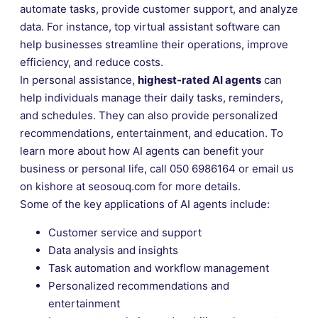
automate tasks, provide customer support, and analyze
data. For instance, top virtual assistant software can
help businesses streamline their operations, improve
efficiency, and reduce costs.
In personal assistance,
highest-rated AI agents
can
help individuals manage their daily tasks, reminders,
and schedules. They can also provide personalized
recommendations, entertainment, and education. To
learn more about how AI agents can benefit your
business or personal life, call 050 6986164 or email us
on kishore at seosouq.com for more details.
Some of the key applications of AI agents include:
Customer service and support
Data analysis and insights
Task automation and workflow management
Personalized recommendations and
entertainment