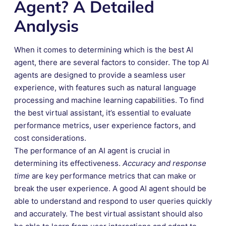
Agent? A Detailed
Analysis
When it comes to determining which is the best AI
agent, there are several factors to consider. The top AI
agents are designed to provide a seamless user
experience, with features such as natural language
processing and machine learning capabilities. To find
the best virtual assistant, it’s essential to evaluate
performance metrics, user experience factors, and
cost considerations.
The performance of an AI agent is crucial in
determining its effectiveness.
Accuracy and response
time
are key performance metrics that can make or
break the user experience. A good AI agent should be
able to understand and respond to user queries quickly
and accurately. The best virtual assistant should also