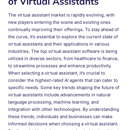
of Virtual Assistants
The virtual assistant market is rapidly evolving, with
new players entering the scene and existing ones
continually improving their offerings. To stay ahead of
the curve, it’s essential to explore the current state of
virtual assistants and their applications in various
industries. The
top virtual assistant software
is being
utilized in diverse sectors, from healthcare to finance,
to streamline processes and enhance productivity.
When selecting a virtual assistant, it’s crucial to
consider the
highest-rated AI agents
that can cater to
specific needs. Some key trends shaping the future of
virtual assistants include advancements in natural
language processing, machine learning, and
integration with other technologies. By understanding
these trends, individuals and businesses can make
informed decisions when choosing a virtual assistant.